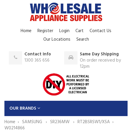
Home
Register
Login
Cart
Contact Us
Our Locations
Search
Contact Info
Same Day Shipping
1300 365 656
On order received by
12pm
OUR BRANDS
Home
SAMSUNG
SR236MW
RT2BSRSW1/XSA
W0214866