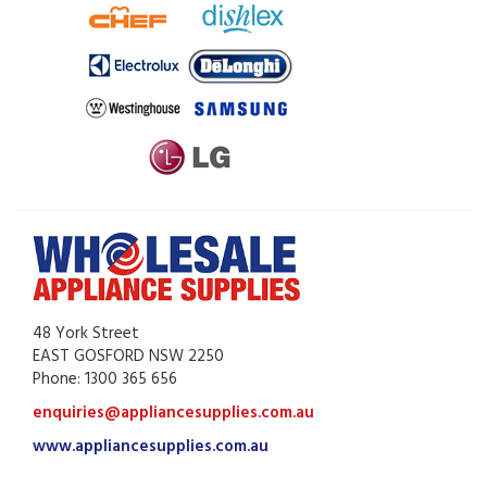
48 York Street
EAST GOSFORD NSW 2250
Phone: 1300 365 656
enquiries@appliancesupplies.com.au
www.appliancesupplies.com.au