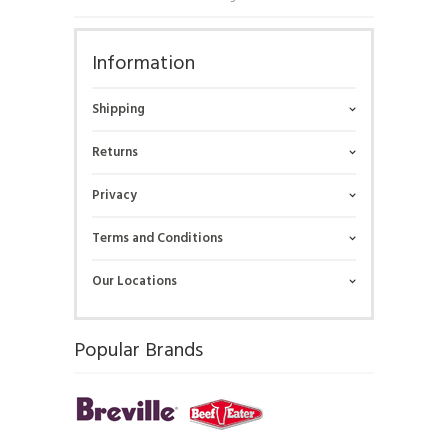
Information
Shipping
Returns
Privacy
Terms and Conditions
Our Locations
Popular Brands