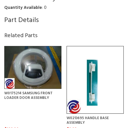
Quantity Available
: 0
Part Details
Related Parts
W0175214 SAMSUNG FRONT
LOADER DOOR ASSEMBLY
W0213695 HANDLE BASE
ASSEMBLY