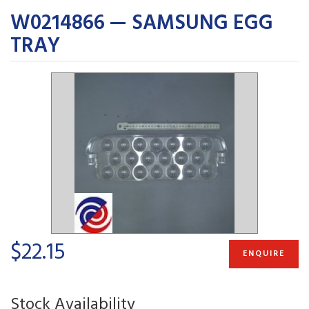
W0214866 — SAMSUNG EGG
TRAY
$22.15
ENQUIRE
Stock Availability