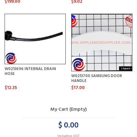
$199.00
$9.02
W0213696 INTERNAL DRAIN
HOSE
W0213700 SAMSUNG DOOR
HANDLE
$12.35
$17.00
My Cart (Empty)
$ 0.00
Including GST