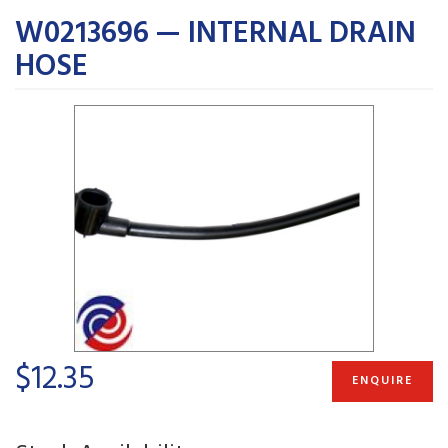
W0213696 — INTERNAL DRAIN
HOSE
$12.35
ENQUIRE