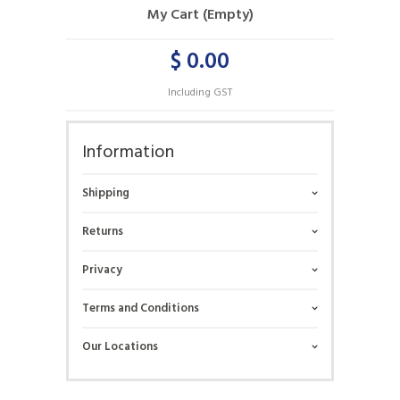
My Cart (Empty)
$ 0.00
Including GST
Information
Shipping
Returns
Privacy
Terms and Conditions
Our Locations