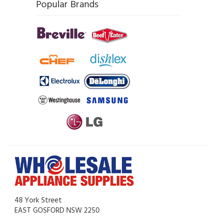
Popular Brands
48 York Street
EAST GOSFORD NSW 2250