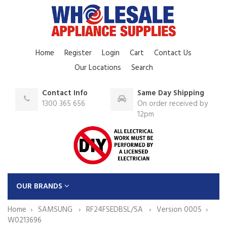
Home
Register
Login
Cart
Contact Us
Our Locations
Search
Contact Info
Same Day Shipping
1300 365 656
On order received by
12pm
OUR BRANDS
Home
SAMSUNG
RF24FSEDBSL/SA
Version 0005
W0213696