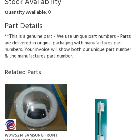
Stock Availability
Quantity Available
: 0
Part Details
**This is a genuine part - We use unique part numbers - Parts
are delivered in original packaging with manufactures part
numbers. Your invoice will show both our unique part number
& the manufactures part number.
Related Parts
W0175214 SAMSUNG FRONT