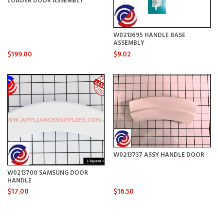
LOADER DOOR ASSEMBLY
W0213695 HANDLE BASE
ASSEMBLY
$199.00
$9.02
W0213737 ASSY HANDLE DOOR
W0213700 SAMSUNG DOOR
HANDLE
$17.00
$16.50