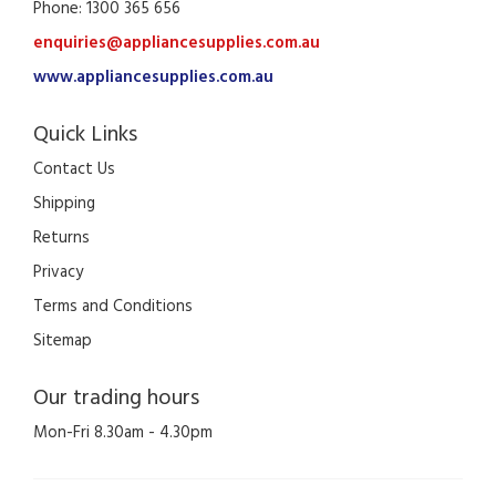
Phone: 1300 365 656
enquiries@appliancesupplies.com.au
www.appliancesupplies.com.au
Quick Links
Contact Us
Shipping
Returns
Privacy
Terms and Conditions
Sitemap
Our trading hours
Mon-Fri 8.30am - 4.30pm