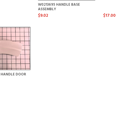
W0213695 HANDLE BASE
ASSEMBLY
$9.02
$17.00
Y HANDLE DOOR