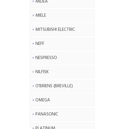
MIDEA
MIELE
MITSUBISHI ELECTRIC
NEFF
NESPRESSO
NILFISK
O'BRIENS (BREVILLE)
OMEGA
PANASONIC
PLATINUM