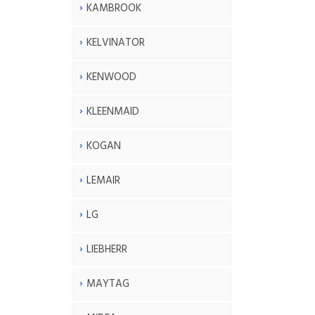
KAMBROOK
KELVINATOR
KENWOOD
KLEENMAID
KOGAN
LEMAIR
LG
LIEBHERR
MAYTAG