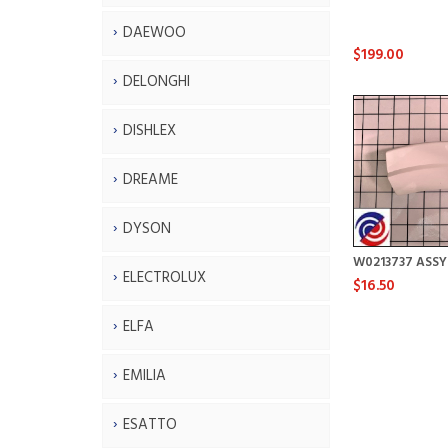
DAEWOO
$199.00
DELONGHI
DISHLEX
DREAME
DYSON
W0213737 ASS
ELECTROLUX
$16.50
ELFA
EMILIA
ESATTO