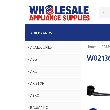
OUR BRANDS
Home
SAM
ACCESSORIES
W0213
AEG
ARC
ARISTON
ASKO
BAUMATIC