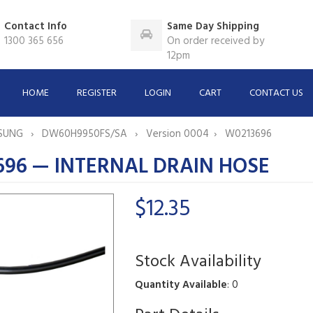
Contact Info
Same Day Shipping
1300 365 656
On order received by
12pm
HOME
REGISTER
LOGIN
CART
CONTACT US
SUNG
DW60H9950FS/SA
Version 0004
W0213696
696 — INTERNAL DRAIN HOSE
$12.35
Stock Availability
Quantity Available
: 0