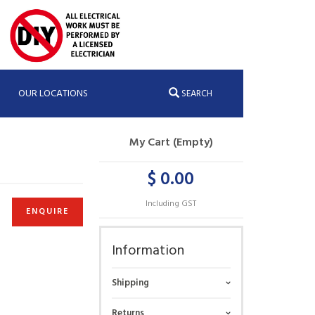
OUR LOCATIONS
SEARCH
My Cart (Empty)
$ 0.00
Including GST
ENQUIRE
Information
Shipping
Returns