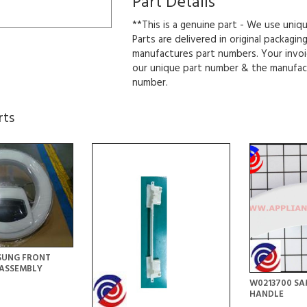
Part Details
**This is a genuine part - We use uniq
Parts are delivered in original packagin
manufactures part numbers. Your invoi
our unique part number & the manufac
number.
rts
SUNG FRONT
ASSEMBLY
W0213700 S
HANDLE