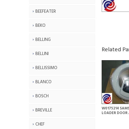
BEEFEATER
BEKO
BELLING
Related Pa
BELLINI
BELLISSIMO
BLANCO
BOSCH
W0175214 SAM
BREVILLE
LOADER DOOR 
CHEF