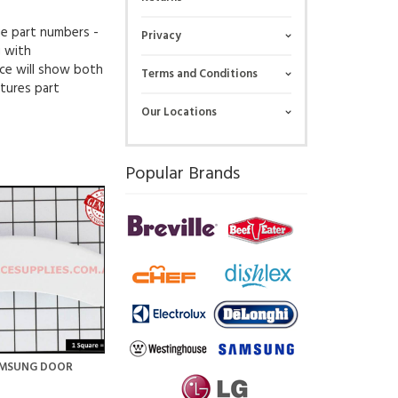
ue part numbers -
Privacy
g with
ce will show both
Terms and Conditions
tures part
Our Locations
Popular Brands
AMSUNG DOOR