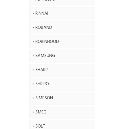
RINNAI
ROBAND
ROBINHOOD
SAMSUNG
SHARP
SHRIRO
SIMPSON
SMEG
SOLT