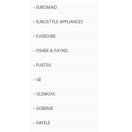
EUROMAID
EUROSTYLE APPLIANCES
EVERDURE
FISHER & PAYKEL
FUJITSU
GE
GLEMGAS
GORENJE
HAFELE