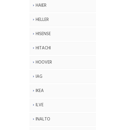
HAIER
HELLER
HISENSE
HITACHI
HOOVER
IAG
IKEA
ILVE
INALTO