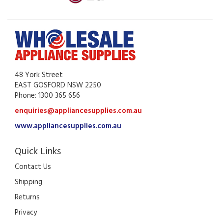
48 York Street
EAST GOSFORD NSW 2250
Phone: 1300 365 656
enquiries@appliancesupplies.com.au
www.appliancesupplies.com.au
Quick Links
Contact Us
Shipping
Returns
Privacy