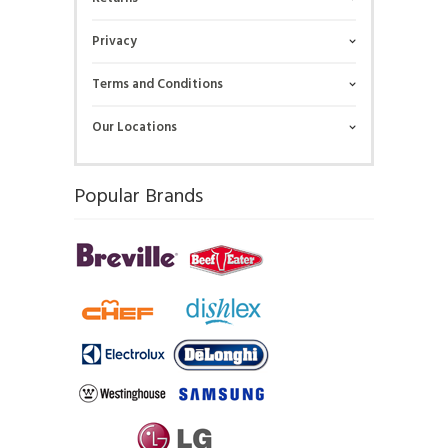
Privacy
Terms and Conditions
Our Locations
Popular Brands