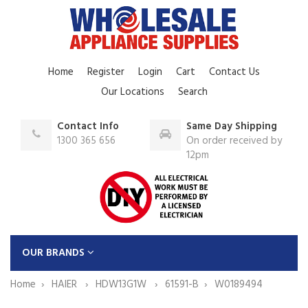
Home
Register
Login
Cart
Contact Us
Our Locations
Search
Contact Info
Same Day Shipping
1300 365 656
On order received by
12pm
OUR BRANDS
Home
HAIER
HDW13G1W
61591-B
W0189494