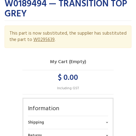
W0189494 — TRANSITION TOP
GREY
This part is now substituted, the supplier has substituted
the part to
W0295639
.
My Cart (Empty)
$ 0.00
Including GST
Information
Shipping
Returns