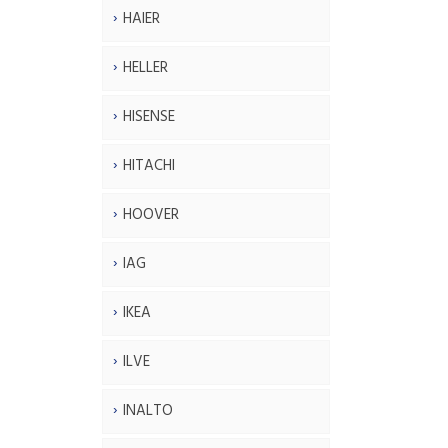
HAIER
HELLER
HISENSE
HITACHI
HOOVER
IAG
IKEA
ILVE
INALTO