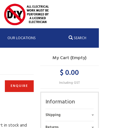
OUR LOCATIONS
SEARCH
My Cart (Empty)
$ 0.00
Including GST
ENQUIRE
Information
Shipping
rt in stock and
Returns