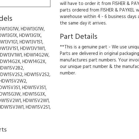
will have to order it from FISHER & PAY
parts ordered from FISHER & PAYKEL wil
dels
warehouse within 4 - 6 business days 
the same day it arrives.
DW13G1W, HDW13G1W,
Part Details
DW13G1X, HDW13G1X,
W13V1G1, HDW13V1S1,
**This is a genuine part - We use uniq
DW13V1S1, HDW13V1W1,
Parts are delivered in original packagin
HDW13V1W1, HDW14G2W,
manufactures part numbers. Your invoi
DW14G2X, HDW14G2X,
our unique part number & the manufac
HDW15V2B2,
number.
HDW15V2S2, HDW15V2S2,
 HDW15V2W2,
DW15V3S1, HDW15V3S1,
DW15G3W, HDW15G3X,
DW15V2W1, HDW15V2W1,
HDW15V3W1, HDW15V2S1,
rts