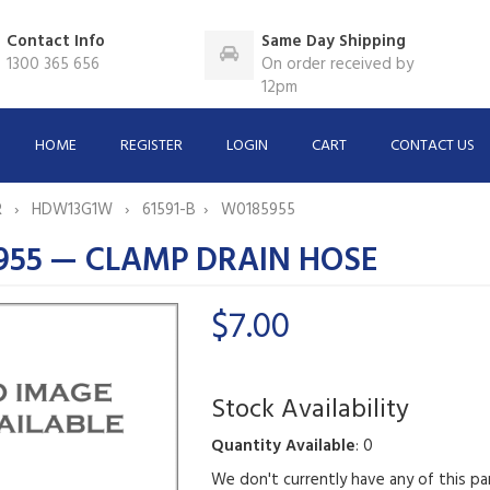
Contact Info
Same Day Shipping
1300 365 656
On order received by
12pm
HOME
REGISTER
LOGIN
CART
CONTACT US
R
HDW13G1W
61591-B
W0185955
955 — CLAMP DRAIN HOSE
$7.00
Stock Availability
Quantity Available
: 0
We don't currently have any of this pa