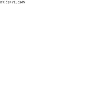
TR DEF YEL 230V