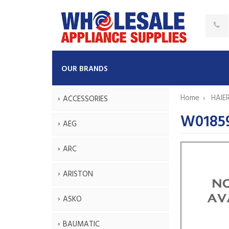
OUR BRANDS
Home
HAIE
ACCESSORIES
W0185
AEG
ARC
ARISTON
ASKO
BAUMATIC