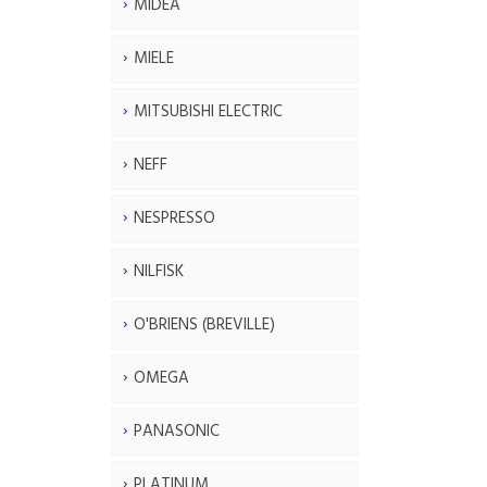
MIDEA
MIELE
MITSUBISHI ELECTRIC
NEFF
NESPRESSO
NILFISK
O'BRIENS (BREVILLE)
OMEGA
PANASONIC
PLATINUM