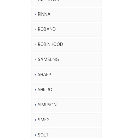
RINNAI
ROBAND
ROBINHOOD
SAMSUNG
SHARP
SHRIRO
SIMPSON
SMEG
SOLT