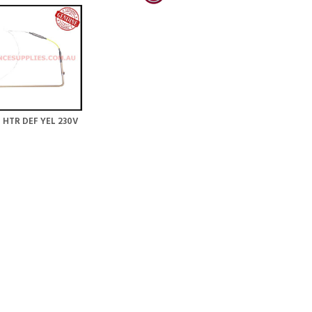
 HTR DEF YEL 230V