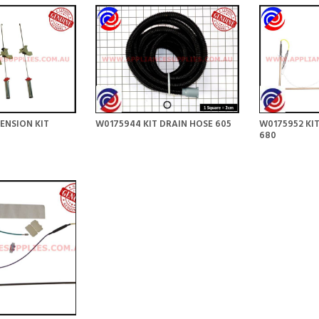
ENSION KIT
W0175944 KIT DRAIN HOSE 605
W0175952 KIT
680