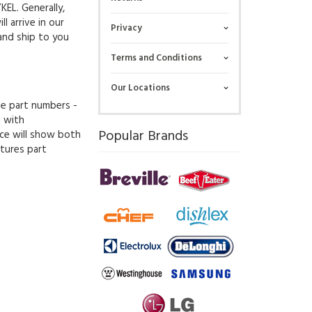
KEL. Generally,
l arrive in our
Privacy
and ship to you
Terms and Conditions
Our Locations
ue part numbers -
g with
Popular Brands
ce will show both
tures part