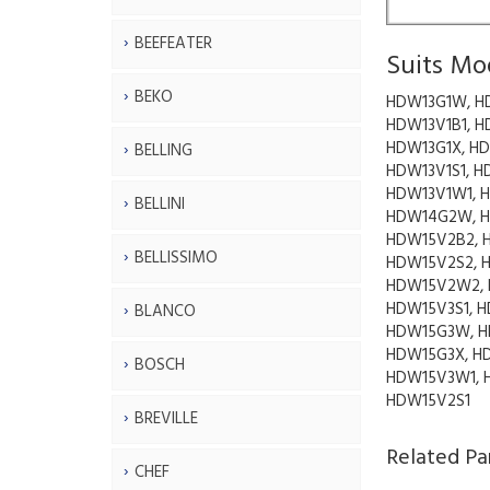
BEEFEATER
Suits Mo
BEKO
HDW13G1W, H
HDW13V1B1, H
HDW13G1X, HD
BELLING
HDW13V1S1, H
HDW13V1W1, 
BELLINI
HDW14G2W, H
HDW15V2B2, 
BELLISSIMO
HDW15V2S2, 
HDW15V2W2,
HDW15V3S1, H
BLANCO
HDW15G3W, H
HDW15G3X, H
BOSCH
HDW15V3W1, 
HDW15V2S1
BREVILLE
Related Pa
CHEF