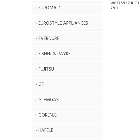
W0175957 KIT H
EUROMAID
790
EUROSTYLE APPLIANCES
EVERDURE
FISHER & PAYKEL
FUJITSU
GE
GLEMGAS
GORENJE
HAFELE