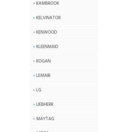
KAMBROOK
KELVINATOR
KENWOOD
KLEENMAID
KOGAN
LEMAIR
LG
LIEBHERR
MAYTAG