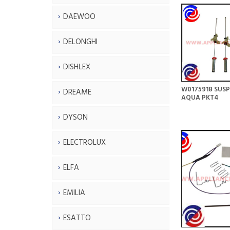
DAEWOO
DELONGHI
DISHLEX
W0175918 SUSP
DREAME
AQUA PKT4
DYSON
ELECTROLUX
ELFA
EMILIA
ESATTO