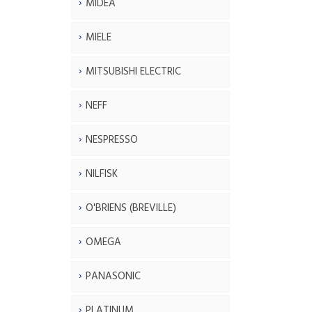
MIDEA
MIELE
MITSUBISHI ELECTRIC
NEFF
NESPRESSO
NILFISK
O'BRIENS (BREVILLE)
OMEGA
PANASONIC
PLATINUM