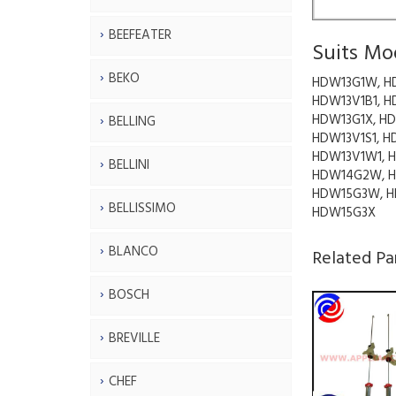
BEEFEATER
Suits Mo
BEKO
HDW13G1W, H
HDW13V1B1, H
HDW13G1X, HD
BELLING
HDW13V1S1, H
HDW13V1W1, 
BELLINI
HDW14G2W, H
HDW15G3W, H
BELLISSIMO
HDW15G3X
BLANCO
Related Pa
BOSCH
BREVILLE
CHEF