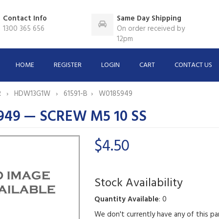
Contact Info
Same Day Shipping
1300 365 656
On order received by
12pm
HOME
REGISTER
LOGIN
CART
CONTACT US
R
HDW13G1W
61591-B
W0185949
49 — SCREW M5 10 SS
$4.50
Stock Availability
Quantity Available
: 0
We don't currently have any of this pa