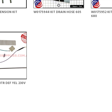
ENSION KIT
W0175944 KIT DRAIN HOSE 605
W0175952 KIT
680
TR DEF YEL 230V