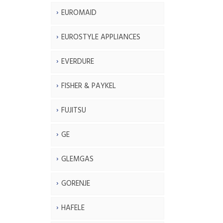
EUROMAID
EUROSTYLE APPLIANCES
EVERDURE
FISHER & PAYKEL
FUJITSU
GE
GLEMGAS
GORENJE
HAFELE