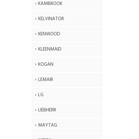
KAMBROOK
KELVINATOR
KENWOOD
KLEENMAID
KOGAN
LEMAIR
LG
LIEBHERR
MAYTAG