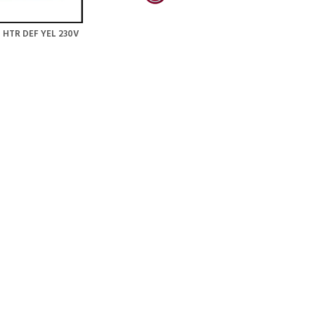
 HTR DEF YEL 230V