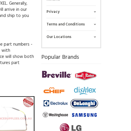
KEL. Generally,
l arrive in our
Privacy
and ship to you
Terms and Conditions
Our Locations
ue part numbers -
g with
Popular Brands
ce will show both
tures part