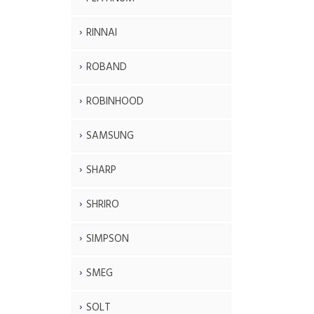
RINNAI
ROBAND
ROBINHOOD
SAMSUNG
SHARP
SHRIRO
SIMPSON
SMEG
SOLT