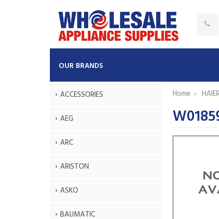
OUR BRANDS
Home
HAIE
ACCESSORIES
W01859
AEG
ARC
ARISTON
ASKO
BAUMATIC