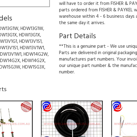
will have to order it from FISHER & PAY
parts ordered from FISHER & PAYKEL wil
dels
warehouse within 4 - 6 business days 
the same day it arrives.
DW13G1W, HDW13G1W,
Part Details
DW13G1X, HDW13G1X,
W13V1G1, HDW13V1S1,
**This is a genuine part - We use uniq
DW13V1S1, HDW13V1W1,
Parts are delivered in original packagin
HDW13V1W1, HDW14G2W,
manufactures part numbers. Your invoi
DW14G2X, HDW14G2X,
our unique part number & the manufac
DW15G3W, HDW15G3X,
number.
rts