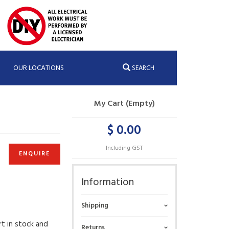
OUR LOCATIONS
SEARCH
My Cart (Empty)
$ 0.00
Including GST
ENQUIRE
Information
Shipping
rt in stock and
Returns