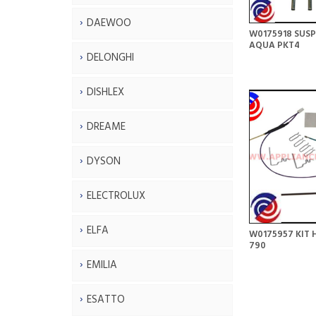
DAEWOO
W0175918 SUSP
AQUA PKT4
DELONGHI
DISHLEX
DREAME
DYSON
ELECTROLUX
ELFA
W0175957 KIT H
790
EMILIA
ESATTO