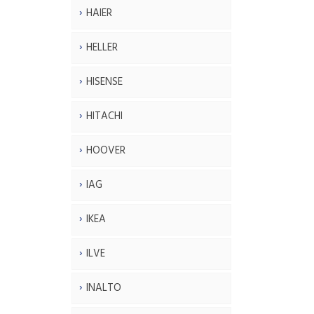
HAIER
HELLER
HISENSE
HITACHI
HOOVER
IAG
IKEA
ILVE
INALTO