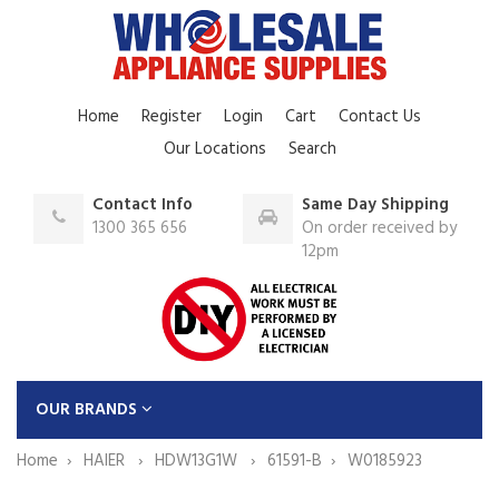
Home
Register
Login
Cart
Contact Us
Our Locations
Search
Contact Info
Same Day Shipping
1300 365 656
On order received by
12pm
OUR BRANDS
Home
HAIER
HDW13G1W
61591-B
W0185923