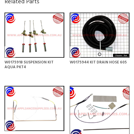
Related Parts
W0175918 SUSPENSION KIT
W0175944 KIT DRAIN HOSE 605
AQUA PKT4