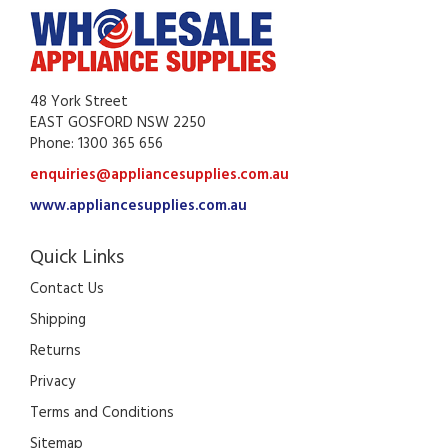
48 York Street
EAST GOSFORD NSW 2250
Phone: 1300 365 656
enquiries@appliancesupplies.com.au
www.appliancesupplies.com.au
Quick Links
Contact Us
Shipping
Returns
Privacy
Terms and Conditions
Sitemap