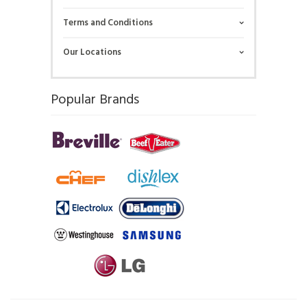
Terms and Conditions
Our Locations
Popular Brands