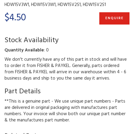
HDW15V3W1, HDW15V3W1, HDW15V2S1, HDW15V2S1
$4.50
ENQUIRE
Stock Availability
Quantity Available
: 0
We don't currently have any of this part in stock and will have
to order it from FISHER & PAYKEL. Generally, parts ordered
from FISHER & PAYKEL will arrive in our warehouse within 4 - 6
business days and ship to you the same day it arrives.
Part Details
**This is a genuine part - We use unique part numbers - Parts
are delivered in original packaging with manufactures part
numbers. Your invoice will show both our unique part number
& the manufactures part number.