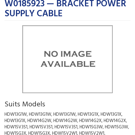
W0185923 — BRACKET POWER
SUPPLY CABLE
Suits Models
HDW13G1W, HDW13G1W, HDW13G1W, HDW13G1X, HDW13G1X,
HDW13G1X, HDW14G2W, HDW14G2W, HDW14G2X, HDW14G2X,
HDW15V3S1, HDW15V3S1, HDW15V3S1, HDW15G3W, HDW15G3W,
HDW15G3X, HDW15G3X, HDW15V2W1, HDW15V2W1,