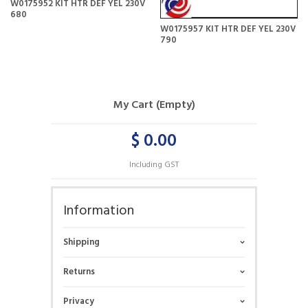
W0175952 KIT HTR DEF YEL 230V
680
W0175957 KIT HTR DEF YEL 230V
790
My Cart (Empty)
$ 0.00
Including GST
Information
Shipping
Returns
Privacy