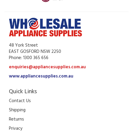
48 York Street
EAST GOSFORD NSW 2250
Phone: 1300 365 656
enquiries@appliancesupplies.com.au
www.appliancesupplies.com.au
Quick Links
Contact Us
Shipping
Returns
Privacy