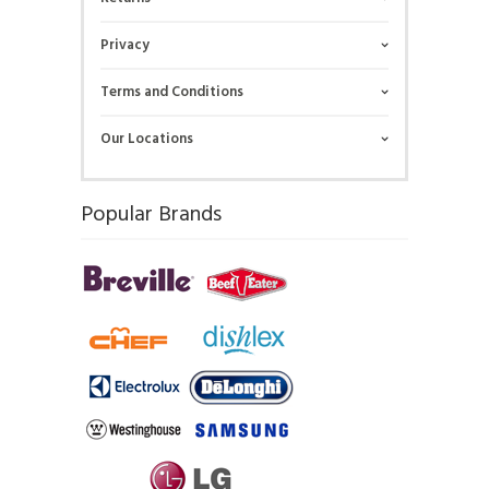
Privacy
Terms and Conditions
Our Locations
Popular Brands