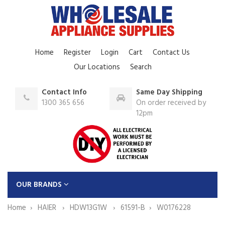
Home
Register
Login
Cart
Contact Us
Our Locations
Search
Contact Info
Same Day Shipping
1300 365 656
On order received by
12pm
OUR BRANDS
Home
HAIER
HDW13G1W
61591-B
W0176228