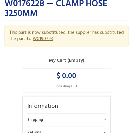
W0176228 — CLAMP HOSE
3250MM
This part is now substituted, the supplier has substituted
the part to
W0190793
.
My Cart (Empty)
$ 0.00
Including GST
Information
Shipping
Returns