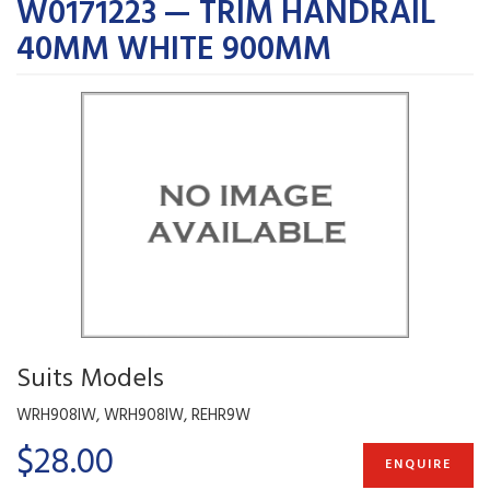
W0171223 — TRIM HANDRAIL
40MM WHITE 900MM
Suits Models
WRH908IW, WRH908IW, REHR9W
$28.00
ENQUIRE