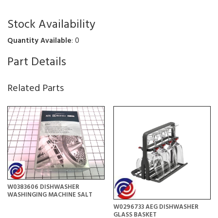
Stock Availability
Quantity Available
: 0
Part Details
Related Parts
W0383606 DISHWASHER
WASHINGING MACHINE SALT
W0296733 AEG DISHWASHER
GLASS BASKET