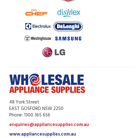
48 York Street
EAST GOSFORD NSW 2250
Phone: 1300 365 656
enquiries@appliancesupplies.com.au
www.appliancesupplies.com.au