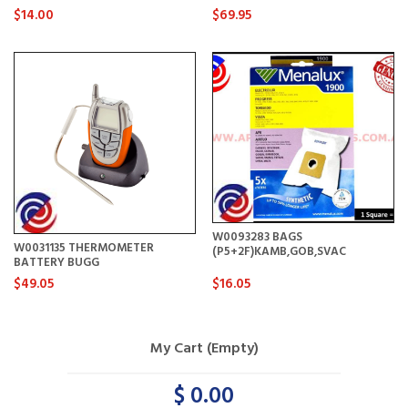
$14.00
$69.95
W0093283 BAGS
W0031135 THERMOMETER
(P5+2F)KAMB,GOB,SVAC
BATTERY BUGG
$49.05
$16.05
My Cart (Empty)
$ 0.00