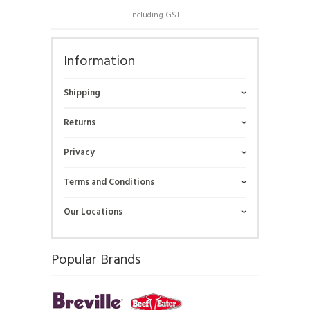
Including GST
Information
Shipping
Returns
Privacy
Terms and Conditions
Our Locations
Popular Brands