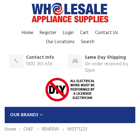
Home
Register
Login
Cart
Contact Us
Our Locations
Search
Contact Info
Same Day Shipping
1300 365 656
On order received by
12pm
OUR BRANDS
Home
CHEF
REHR9W
W0171223