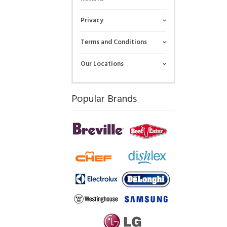
Privacy
Terms and Conditions
Our Locations
Popular Brands