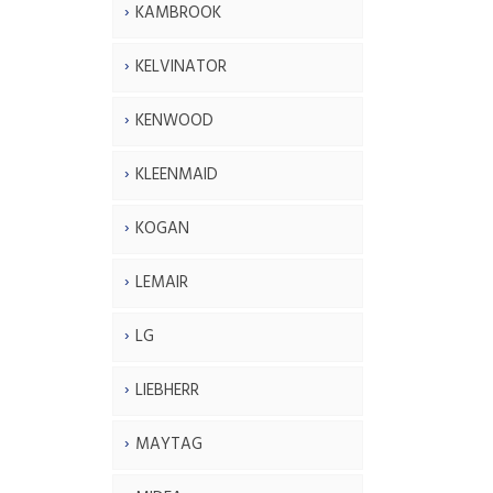
KAMBROOK
KELVINATOR
KENWOOD
KLEENMAID
KOGAN
LEMAIR
LG
LIEBHERR
MAYTAG