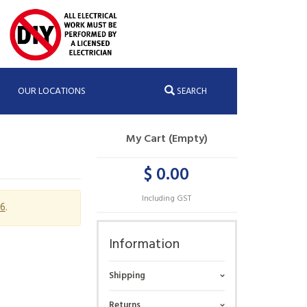
OUR LOCATIONS
SEARCH
My Cart (Empty)
$ 0.00
Including GST
6
.
Information
Shipping
Returns