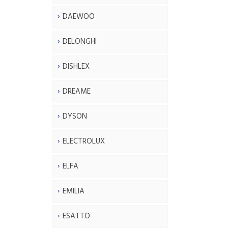
DAEWOO
DELONGHI
DISHLEX
DREAME
DYSON
ELECTROLUX
ELFA
EMILIA
ESATTO