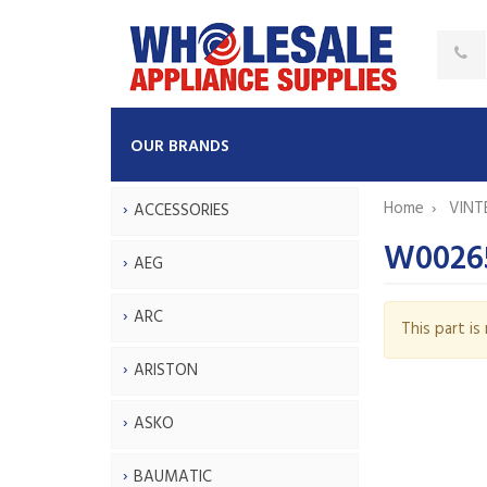
OUR BRANDS
Home
VINT
ACCESSORIES
W0026
AEG
ARC
This part i
ARISTON
ASKO
BAUMATIC