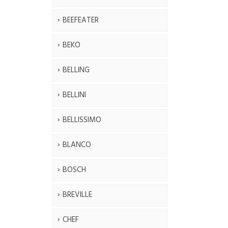
BEEFEATER
BEKO
BELLING
BELLINI
BELLISSIMO
BLANCO
BOSCH
BREVILLE
CHEF