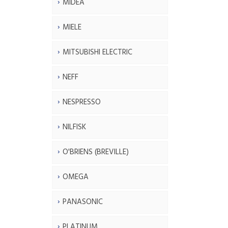
MIDEA
MIELE
MITSUBISHI ELECTRIC
NEFF
NESPRESSO
NILFISK
O'BRIENS (BREVILLE)
OMEGA
PANASONIC
PLATINUM