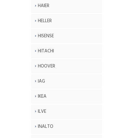
HAIER
HELLER
HISENSE
HITACHI
HOOVER
IAG
IKEA
ILVE
INALTO