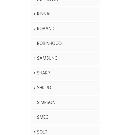
RINNAI
ROBAND
ROBINHOOD
SAMSUNG
SHARP
SHRIRO
SIMPSON
SMEG
SOLT