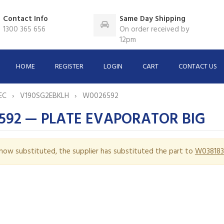
Contact Info
Same Day Shipping
1300 365 656
On order received by
12pm
HOME
REGISTER
LOGIN
CART
CONTACT US
EC
V190SG2EBKLH
W0026592
592 — PLATE EVAPORATOR BIG
s now substituted, the supplier has substituted the part to
W038183