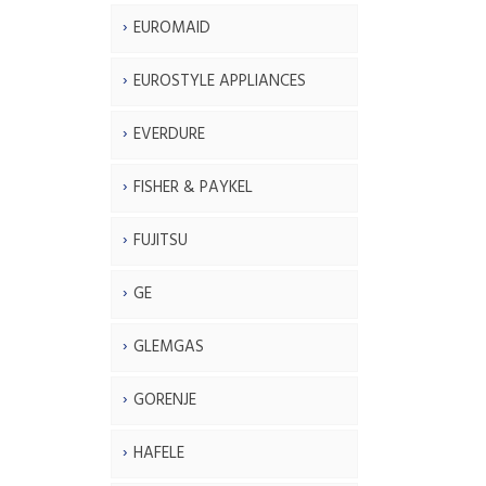
EUROMAID
EUROSTYLE APPLIANCES
EVERDURE
FISHER & PAYKEL
FUJITSU
GE
GLEMGAS
GORENJE
HAFELE