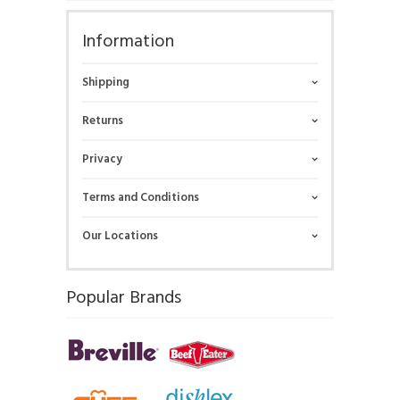
Information
Shipping
Returns
Privacy
Terms and Conditions
Our Locations
Popular Brands