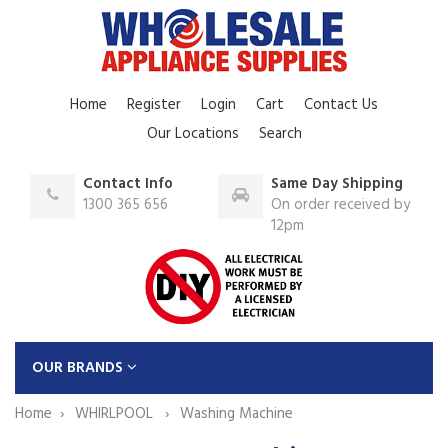
Home
Register
Login
Cart
Contact Us
Our Locations
Search
Contact Info
Same Day Shipping
1300 365 656
On order received by
12pm
OUR BRANDS
Home
WHIRLPOOL
Washing Machine