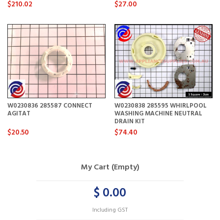
$210.02
$27.00
W0230836 285587 CONNECT
W0230838 285595 WHIRLPOOL
AGITAT
WASHING MACHINE NEUTRAL
DRAIN KIT
$20.50
$74.40
My Cart (Empty)
$ 0.00
Including GST