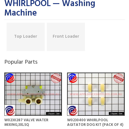
WHIRLPOOL — Washing
Machine
Top Loader
Front Loader
Popular Parts
W0230287 VALVE WATER
W0230400 WHIRLPOOL
MIXING,3XLSQ
AGITATOR DOG KIT (PACK OF 4)