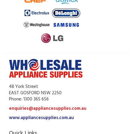
48 York Street
EAST GOSFORD NSW 2250
Phone: 1300 365 656
enquiries@appliancesupplies.com.au
www.appliancesupplies.com.au
Quick Links