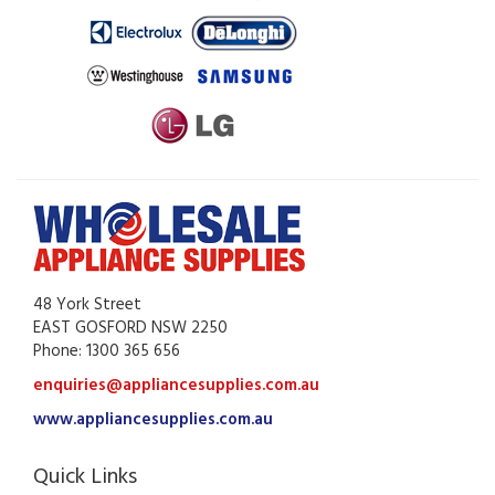
48 York Street
EAST GOSFORD NSW 2250
Phone: 1300 365 656
enquiries@appliancesupplies.com.au
www.appliancesupplies.com.au
Quick Links