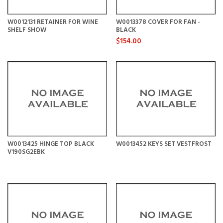
W0012131 RETAINER FOR WINE
W0013378 COVER FOR FAN -
SHELF SHOW
BLACK
$154.00
W0013425 HINGE TOP BLACK
W0013452 KEYS SET VESTFROST
V190SG2EBK