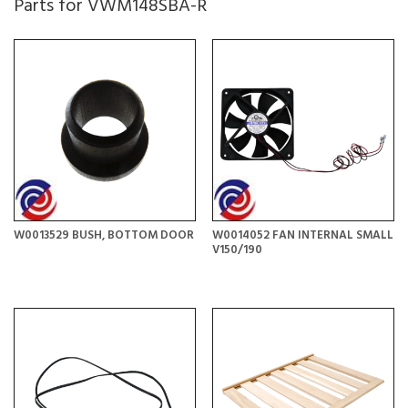
Parts for VWM148SBA-R
W0013529 BUSH, BOTTOM DOOR
W0014052 FAN INTERNAL SMALL
V150/190