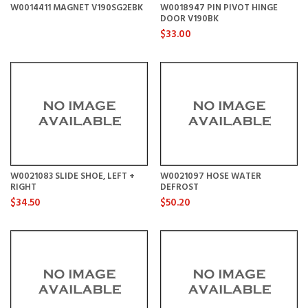
W0014411 MAGNET V190SG2EBK
W0018947 PIN PIVOT HINGE
DOOR V190BK
$33.00
W0021083 SLIDE SHOE, LEFT +
W0021097 HOSE WATER
RIGHT
DEFROST
$34.50
$50.20