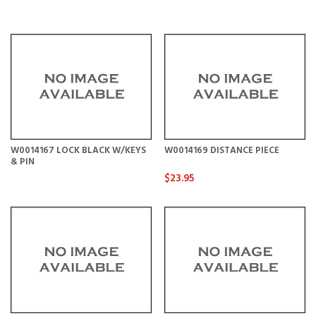
W0014167 LOCK BLACK W/KEYS
W0014169 DISTANCE PIECE
& PIN
$23.95