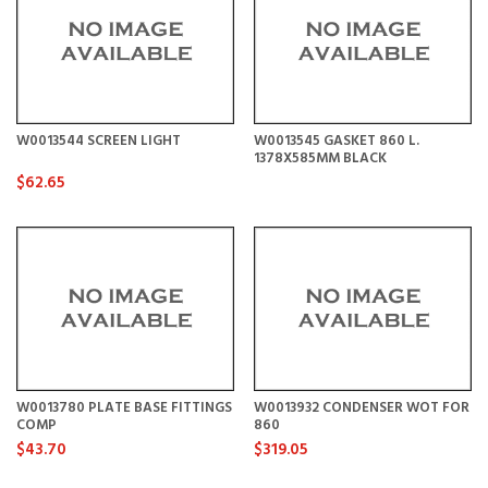
W0013544 SCREEN LIGHT
W0013545 GASKET 860 L.
1378X585MM BLACK
$62.65
W0013780 PLATE BASE FITTINGS
W0013932 CONDENSER WOT FOR
COMP
860
$43.70
$319.05