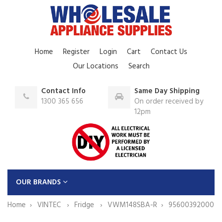
Home
Register
Login
Cart
Contact Us
Our Locations
Search
Contact Info
Same Day Shipping
1300 365 656
On order received by
12pm
OUR BRANDS
Home
VINTEC
Fridge
VWM148SBA-R
95600392000