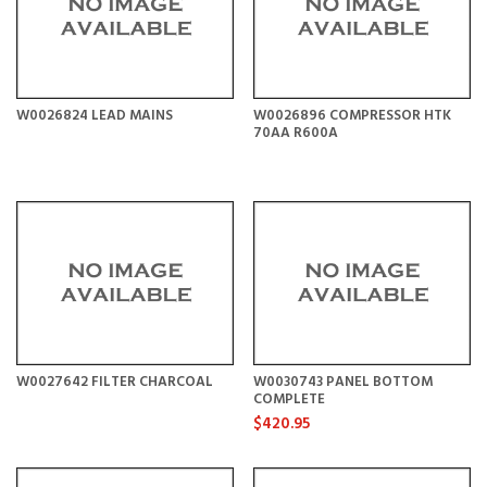
W0026824 LEAD MAINS
W0026896 COMPRESSOR HTK
70AA R600A
W0027642 FILTER CHARCOAL
W0030743 PANEL BOTTOM
COMPLETE
$420.95