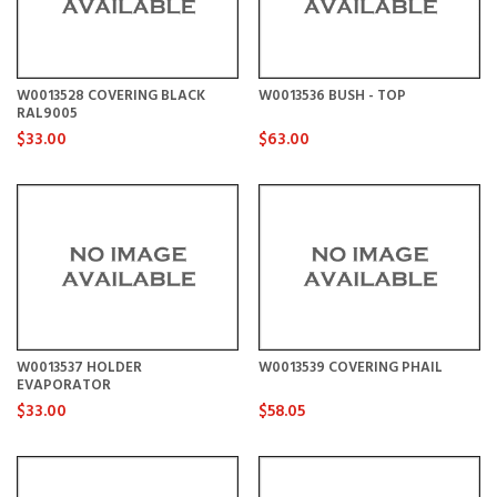
W0013528 COVERING BLACK
W0013536 BUSH - TOP
RAL9005
$33.00
$63.00
W0013537 HOLDER
W0013539 COVERING PHAIL
EVAPORATOR
$33.00
$58.05