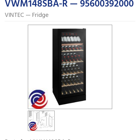
VWM148SBA-R — 95600392000
VINTEC — Fridge