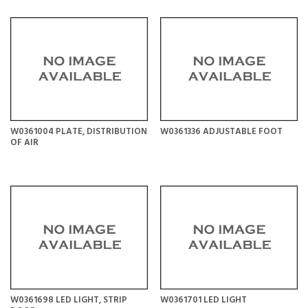
W0361004 PLATE, DISTRIBUTION
W0361336 ADJUSTABLE FOOT
OF AIR
W0361698 LED LIGHT, STRIP
W0361701 LED LIGHT