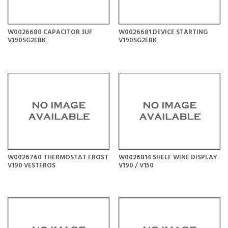
W0026680 CAPACITOR 3UF
W0026681 DEVICE STARTING
V190SG2EBK
V190SG2EBK
W0026760 THERMOSTAT FROST
W0026814 SHELF WINE DISPLAY
V190 VESTFROS
V190 / V150