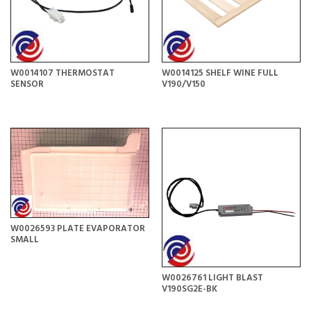
W0014107 THERMOSTAT
W0014125 SHELF WINE FULL
SENSOR
V190/V150
W0026593 PLATE EVAPORATOR
SMALL
W0026761 LIGHT BLAST
V190SG2E-BK