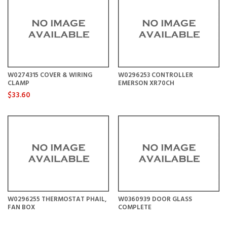
W0274315 COVER & WIRING
W0296253 CONTROLLER
CLAMP
EMERSON XR70CH
$33.60
W0296255 THERMOSTAT PHAIL,
W0360939 DOOR GLASS
FAN BOX
COMPLETE