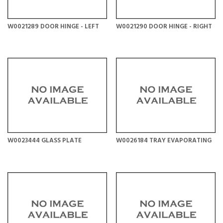
W0021289 DOOR HINGE - LEFT
W0021290 DOOR HINGE - RIGHT
W0023444 GLASS PLATE
W0026184 TRAY EVAPORATING