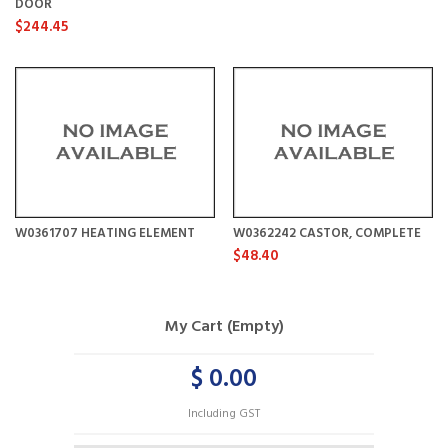
DOOR
$244.45
W0361707 HEATING ELEMENT
W0362242 CASTOR, COMPLETE
$48.40
My Cart (Empty)
$ 0.00
Including GST