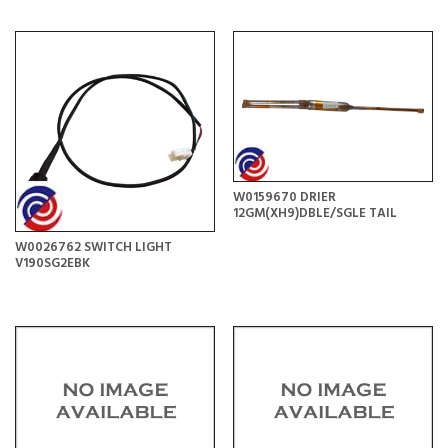
W0159670 DRIER
12GM(XH9)DBLE/SGLE TAIL
W0026762 SWITCH LIGHT
V190SG2EBK