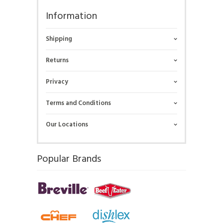
Information
Shipping
Returns
Privacy
Terms and Conditions
Our Locations
Popular Brands