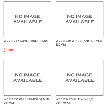
W0014047 COVER MULTI PLUG
W0014050 WIRE TRANSFORMER
120MM
$33.00
W0014051 WIRE TRANSFORMER
W0014127 SHELF WINE 3/4
230MM
V190/V150