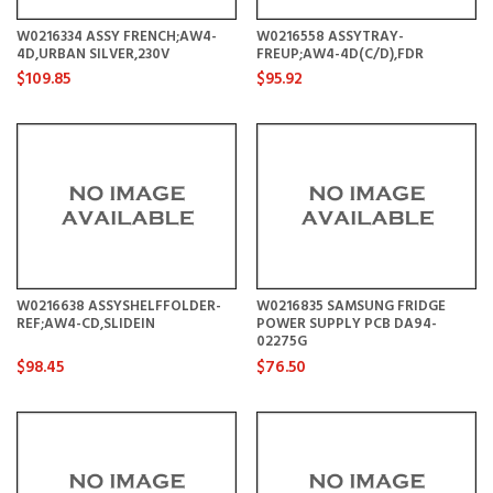
W0216334 ASSY FRENCH;AW4-
W0216558 ASSYTRAY-
4D,URBAN SILVER,230V
FREUP;AW4-4D(C/D),FDR
$109.85
$95.92
W0216638 ASSYSHELFFOLDER-
W0216835 SAMSUNG FRIDGE
REF;AW4-CD,SLIDEIN
POWER SUPPLY PCB DA94-
02275G
$98.45
$76.50