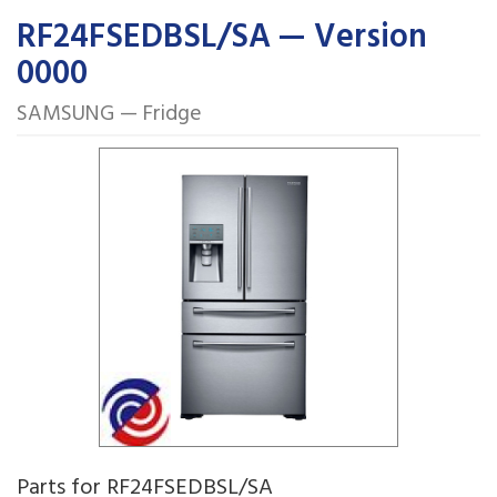
RF24FSEDBSL/SA — Version
0000
SAMSUNG — Fridge
Parts for RF24FSEDBSL/SA