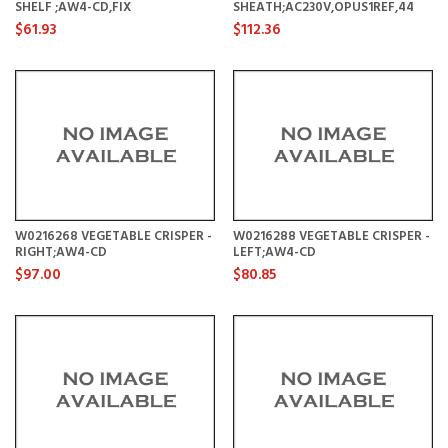
SHELF ;AW4-CD,FIX
SHEATH;AC230V,OPUS1REF,44
$61.93
$112.36
W0216268 VEGETABLE CRISPER -
W0216288 VEGETABLE CRISPER -
RIGHT;AW4-CD
LEFT;AW4-CD
$97.00
$80.85