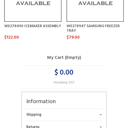
W0278490 ICEMAKER ASSEMBLY
W0278947 SAMSUNG FREEZER
TRAY
$122.00
$79.00
My Cart (Empty)
$ 0.00
Including GST
Information
Shipping
Returns