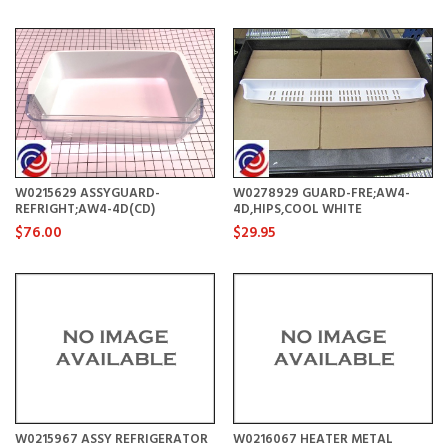
W0215629 ASSYGUARD-
W0278929 GUARD-FRE;AW4-
REFRIGHT;AW4-4D(CD)
4D,HIPS,COOL WHITE
$76.00
$29.95
W0215967 ASSY REFRIGERATOR
W0216067 HEATER METAL