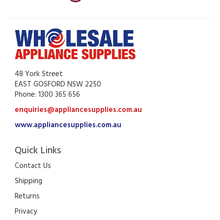
48 York Street
EAST GOSFORD NSW 2250
Phone: 1300 365 656
enquiries@appliancesupplies.com.au
www.appliancesupplies.com.au
Quick Links
Contact Us
Shipping
Returns
Privacy