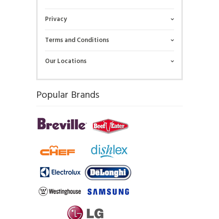
Privacy
Terms and Conditions
Our Locations
Popular Brands