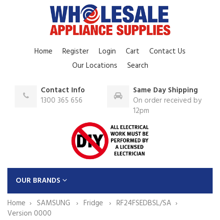
Home
Register
Login
Cart
Contact Us
Our Locations
Search
Contact Info
Same Day Shipping
1300 365 656
On order received by
12pm
OUR BRANDS
Home
SAMSUNG
Fridge
RF24FSEDBSL/SA
Version 0000