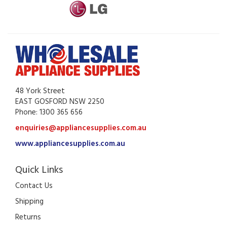
48 York Street
EAST GOSFORD NSW 2250
Phone: 1300 365 656
enquiries@appliancesupplies.com.au
www.appliancesupplies.com.au
Quick Links
Contact Us
Shipping
Returns