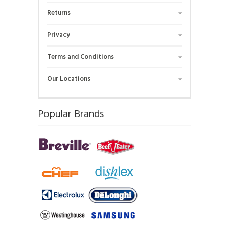
Returns
Privacy
Terms and Conditions
Our Locations
Popular Brands