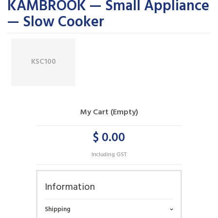
KAMBROOK — Small Appliance
— Slow Cooker
KSC100
My Cart (Empty)
$ 0.00
Including GST
Information
Shipping