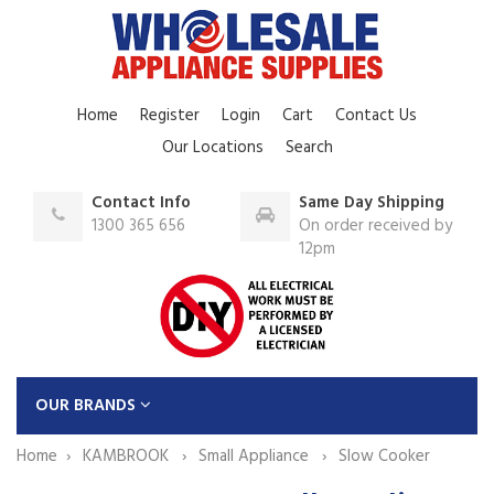
Home
Register
Login
Cart
Contact Us
Our Locations
Search
Contact Info
Same Day Shipping
1300 365 656
On order received by
12pm
OUR BRANDS
Home
KAMBROOK
Small Appliance
Slow Cooker