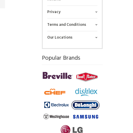
Privacy
Terms and Conditions
Our Locations
Popular Brands