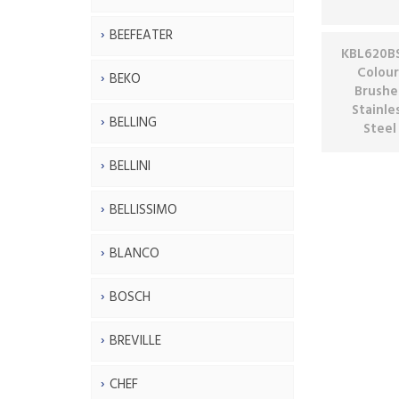
BEEFEATER
KBL620BS
Colour
BEKO
Brushe
Stainle
BELLING
Steel
BELLINI
BELLISSIMO
BLANCO
BOSCH
BREVILLE
CHEF