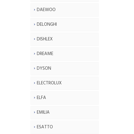
DAEWOO
DELONGHI
DISHLEX
DREAME
DYSON
ELECTROLUX
ELFA
EMILIA
ESATTO