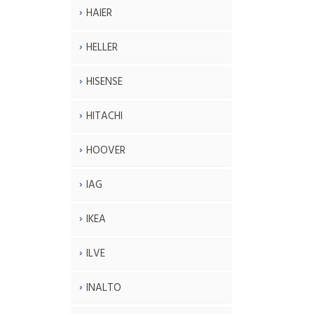
HAIER
HELLER
HISENSE
HITACHI
HOOVER
IAG
IKEA
ILVE
INALTO