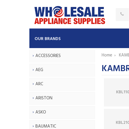
OUR BRANDS
Home
KAM
ACCESSORIES
KAMBRO
AEG
ARC
KBL11
ARISTON
ASKO
KBL21
BAUMATIC