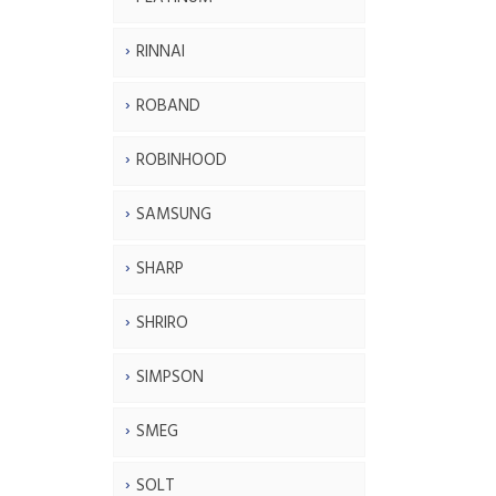
RINNAI
ROBAND
ROBINHOOD
SAMSUNG
SHARP
SHRIRO
SIMPSON
SMEG
SOLT