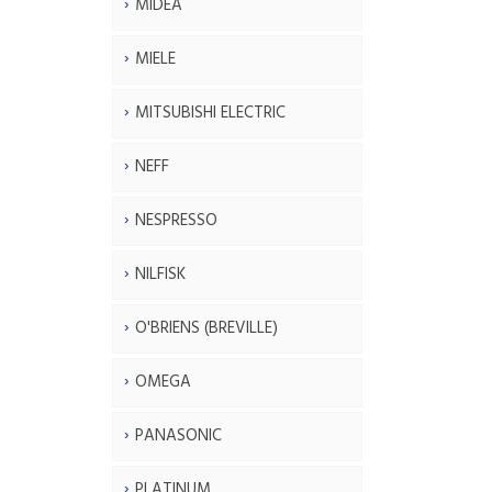
MIDEA
MIELE
MITSUBISHI ELECTRIC
NEFF
NESPRESSO
NILFISK
O'BRIENS (BREVILLE)
OMEGA
PANASONIC
PLATINUM