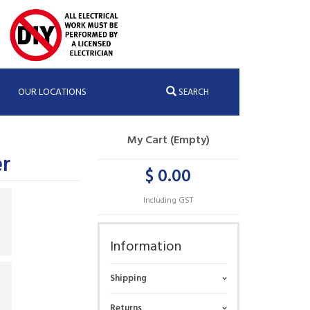
OUR LOCATIONS
SEARCH
My Cart (Empty)
r
$ 0.00
Including GST
Information
Shipping
Returns