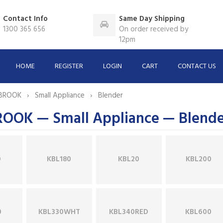
Contact Info
Same Day Shipping
1300 365 656
On order received by
12pm
HOME
REGISTER
LOGIN
CART
CONTACT US
BROOK
Small Appliance
Blender
OK — Small Appliance — Blende
0
KBL180
KBL20
KBL200
0
KBL330WHT
KBL340RED
KBL600