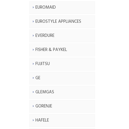
EUROMAID
EUROSTYLE APPLIANCES
EVERDURE
FISHER & PAYKEL
FUJITSU
GE
GLEMGAS
GORENJE
HAFELE