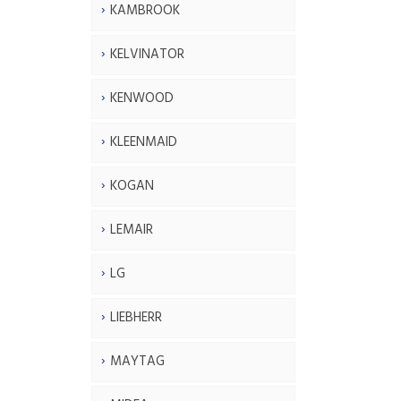
KAMBROOK
KELVINATOR
KENWOOD
KLEENMAID
KOGAN
LEMAIR
LG
LIEBHERR
MAYTAG