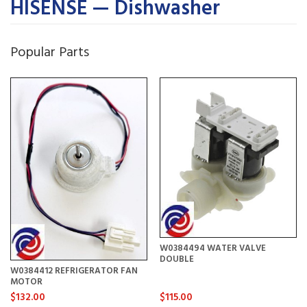
HISENSE — Dishwasher
Popular Parts
W0384494 WATER VALVE
DOUBLE
W0384412 REFRIGERATOR FAN
MOTOR
$132.00
$115.00