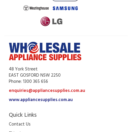
48 York Street
EAST GOSFORD NSW 2250
Phone: 1300 365 656
enquiries@appliancesupplies.com.au
www.appliancesupplies.com.au
Quick Links
Contact Us