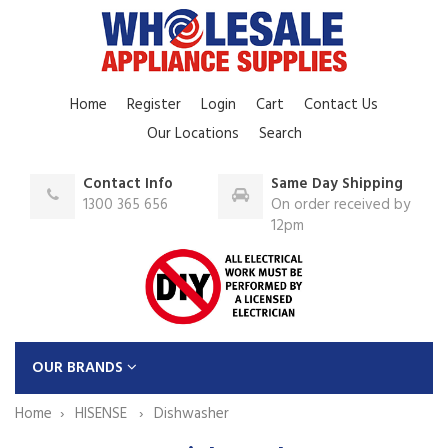
Home
Register
Login
Cart
Contact Us
Our Locations
Search
Contact Info
Same Day Shipping
1300 365 656
On order received by
12pm
OUR BRANDS
Home
HISENSE
Dishwasher