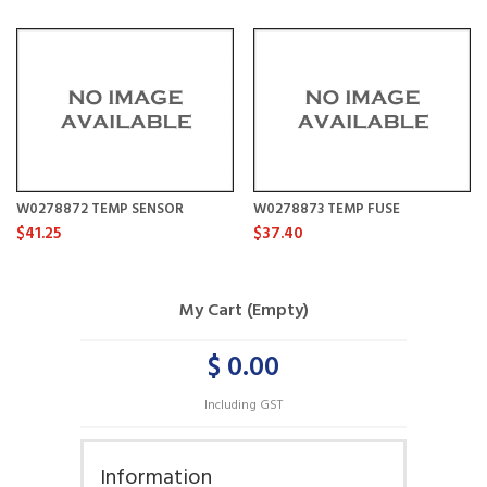
W0278872 TEMP SENSOR
W0278873 TEMP FUSE
$41.25
$37.40
My Cart (Empty)
$ 0.00
Including GST
Information