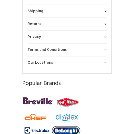
Shipping
Returns
Privacy
Terms and Conditions
Our Locations
Popular Brands