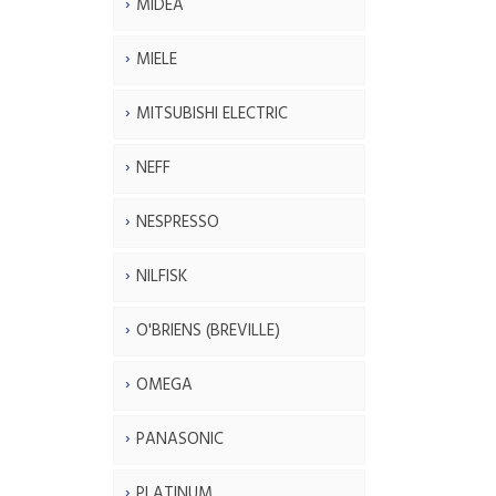
MIDEA
MIELE
MITSUBISHI ELECTRIC
NEFF
NESPRESSO
NILFISK
O'BRIENS (BREVILLE)
OMEGA
PANASONIC
PLATINUM