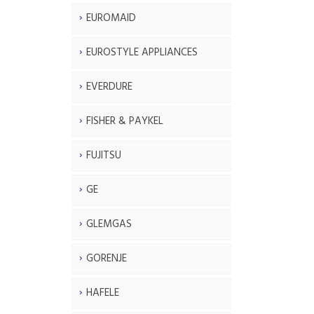
EUROMAID
EUROSTYLE APPLIANCES
EVERDURE
FISHER & PAYKEL
FUJITSU
GE
GLEMGAS
GORENJE
HAFELE