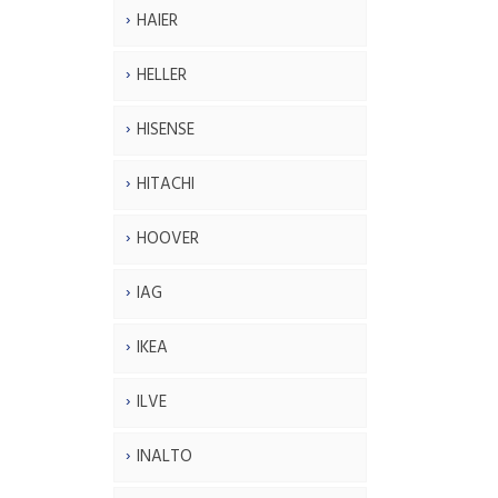
HAIER
HELLER
HISENSE
HITACHI
HOOVER
IAG
IKEA
ILVE
INALTO