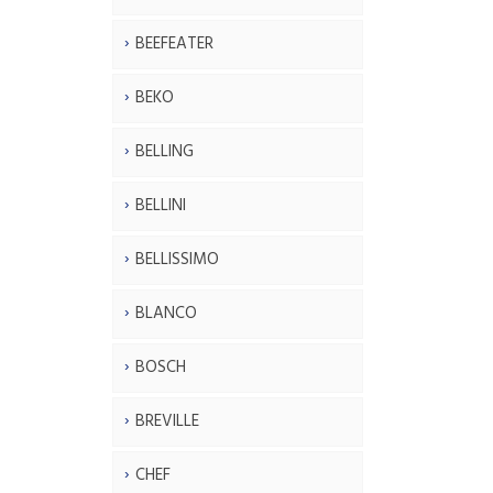
BEEFEATER
BEKO
BELLING
BELLINI
BELLISSIMO
BLANCO
BOSCH
BREVILLE
CHEF