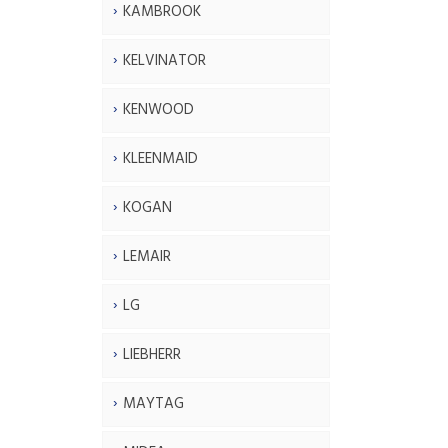
KAMBROOK
KELVINATOR
KENWOOD
KLEENMAID
KOGAN
LEMAIR
LG
LIEBHERR
MAYTAG