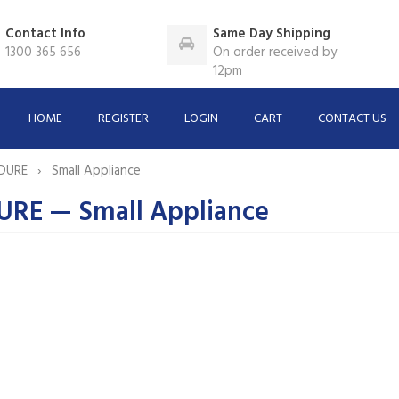
Contact Info
Same Day Shipping
1300 365 656
On order received by
12pm
HOME
REGISTER
LOGIN
CART
CONTACT US
DURE
Small Appliance
RE — Small Appliance