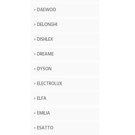
DAEWOO
DELONGHI
DISHLEX
DREAME
DYSON
ELECTROLUX
ELFA
EMILIA
ESATTO