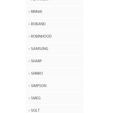
RINNAI
ROBAND
ROBINHOOD
SAMSUNG
SHARP
SHRIRO
SIMPSON
SMEG
SOLT