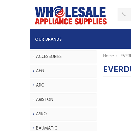
OUR BRANDS
Home
EVER
ACCESSORIES
EVERDU
AEG
ARC
ARISTON
ASKO
BAUMATIC