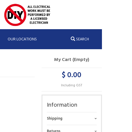
OUR LOCATIONS
SEARCH
My Cart (Empty)
$ 0.00
Including GST
Information
Shipping
Returns