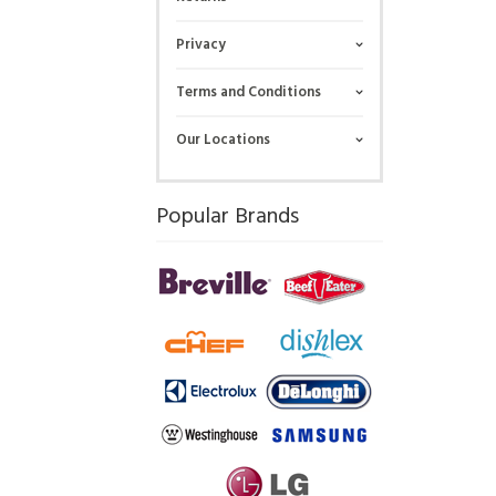
Privacy
Terms and Conditions
Our Locations
Popular Brands