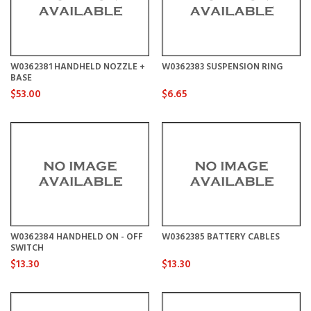
W0362381 HANDHELD NOZZLE +
W0362383 SUSPENSION RING
BASE
$53.00
$6.65
W0362384 HANDHELD ON - OFF
W0362385 BATTERY CABLES
SWITCH
$13.30
$13.30