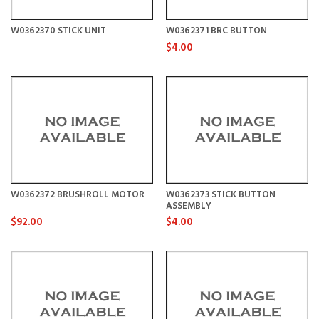
W0362370 STICK UNIT
W0362371 BRC BUTTON
$4.00
W0362372 BRUSHROLL MOTOR
W0362373 STICK BUTTON
ASSEMBLY
$92.00
$4.00