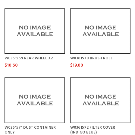
W0361569 REAR WHEEL X2
W0361570 BRUSH ROLL
$10.60
$19.00
W0361571 DUST CONTAINER
W0361572 FILTER COVER
ONLY
(INDIGO BLUE)