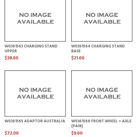
W0361563 CHARGING STAND
W0361564 CHARGING STAND
UPPER
BASE
$38.00
$21.00
W0361565 ADAPTOR AUSTRALIA
W0361568 FRONT WHEEL + AXLE
(PAIR)
$72.00
$9.00