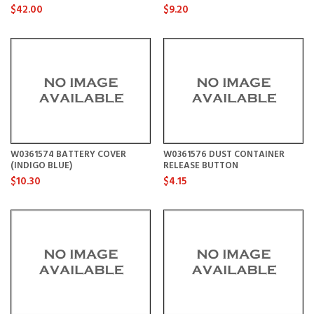
$42.00
$9.20
W0361574 BATTERY COVER
W0361576 DUST CONTAINER
(INDIGO BLUE)
RELEASE BUTTON
$10.30
$4.15