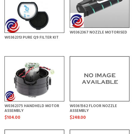
W0362367 NOZZLE MOTORISED
W0362313 PURE Q9 FILTER KIT
W0362375 HANDHELD MOTOR
W0361562 FLOOR NOZZLE
ASSEMBLY
ASSEMBLY
$104.00
$248.00