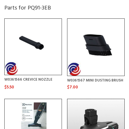
Parts for PQ91-3EB
W0361566 CREVICE NOZZLE
W0361567 MINI DUSTING BRUSH
$5.50
$7.00