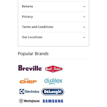
Returns
Privacy
Terms and Conditions
Our Locations
Popular Brands