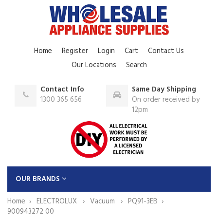
Home
Register
Login
Cart
Contact Us
Our Locations
Search
Contact Info
Same Day Shipping
1300 365 656
On order received by
12pm
OUR BRANDS
Home
ELECTROLUX
Vacuum
PQ91-3EB
900943272 00