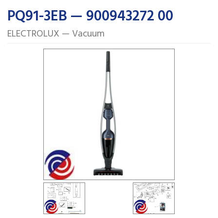
PQ91-3EB — 900943272 00
ELECTROLUX — Vacuum