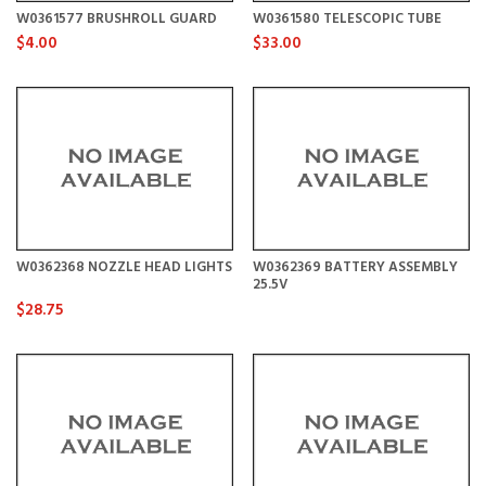
W0361577 BRUSHROLL GUARD
W0361580 TELESCOPIC TUBE
$4.00
$33.00
W0362368 NOZZLE HEAD LIGHTS
W0362369 BATTERY ASSEMBLY
25.5V
$28.75