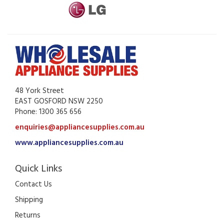
48 York Street
EAST GOSFORD NSW 2250
Phone: 1300 365 656
enquiries@appliancesupplies.com.au
www.appliancesupplies.com.au
Quick Links
Contact Us
Shipping
Returns