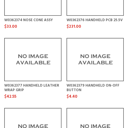
W0362374 NOSE CONE ASSY
W0362376 HANDHELD PCB 25.5V
$33.00
$231.00
W0362377 HANDHELD LEATHER
W0362379 HANDHELD ON-OFF
WRAP GRIP
BUTTON
$42.55
$4.40