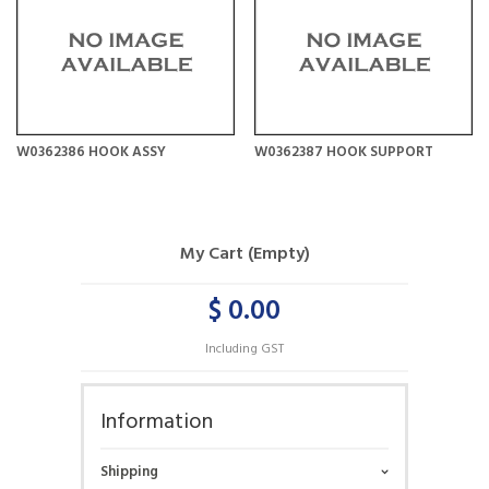
W0362386 HOOK ASSY
W0362387 HOOK SUPPORT
My Cart (Empty)
$ 0.00
Including GST
Information
Shipping