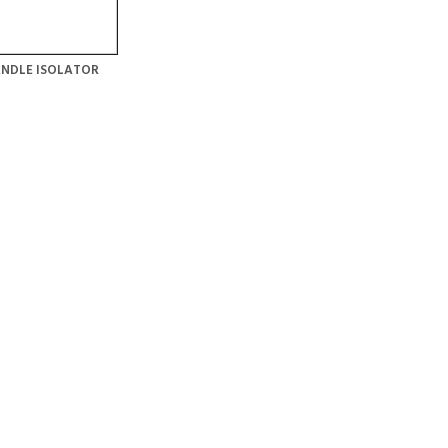
NDLE ISOLATOR