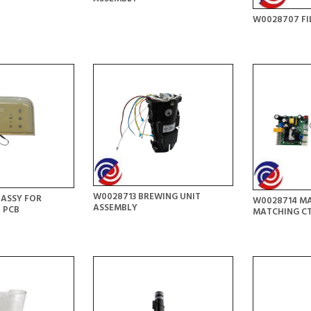
W0028707 FI
W0028713 BREWING UNIT
 ASSY FOR
W0028714 MA
ASSEMBLY
 PCB
MATCHING C