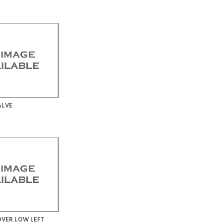
ALVE
VER LOW LEFT