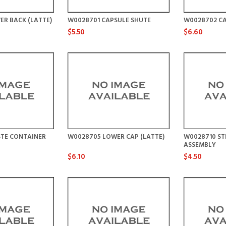
ER BACK (LATTE)
W0028701 CAPSULE SHUTE
W0028702 CA
$5.50
$6.60
TE CONTAINER
W0028705 LOWER CAP (LATTE)
W0028710 S
ASSEMBLY
$6.10
$4.50