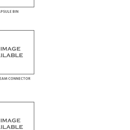
PSULE BIN
TEAM CONNECTOR