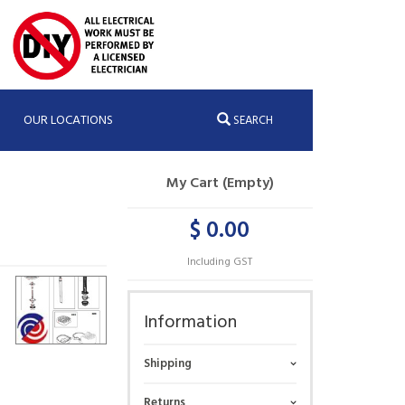
OUR LOCATIONS
SEARCH
My Cart (Empty)
$ 0.00
Including GST
Information
Shipping
Returns