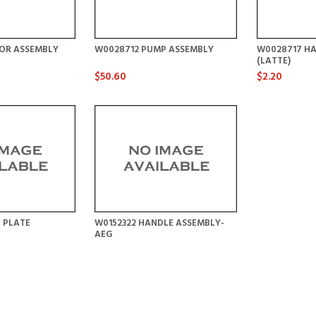
OR ASSEMBLY
W0028712 PUMP ASSEMBLY
W0028717 HA
(LATTE)
$50.60
$2.20
 PLATE
W0152322 HANDLE ASSEMBLY-
AEG