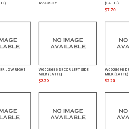
TE)
ASSEMBLY
(LATTE)
$7.70
ER LOW RIGHT
W0028696 DECOR LEFT SIDE
W0028698 DE
MILK (LATTE)
MILK (LATTE)
$2.20
$2.20