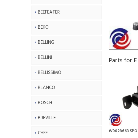
BEEFEATER
BEKO
BELLING
BELLINI
Parts for
BELLISSIMO
BLANCO
BOSCH
BREVILLE
W0028663 SPO
CHEF