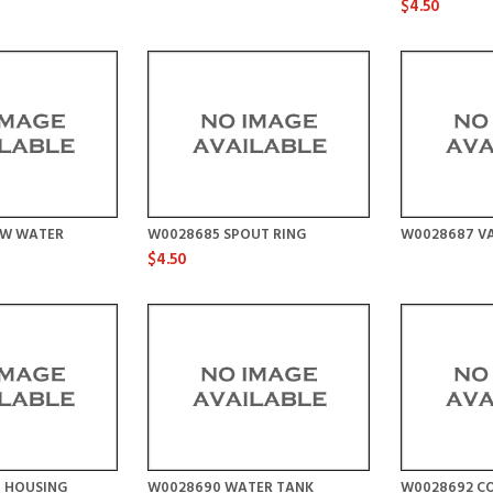
$4.50
OW WATER
W0028685 SPOUT RING
W0028687 V
$4.50
 HOUSING
W0028690 WATER TANK
W0028692 CO