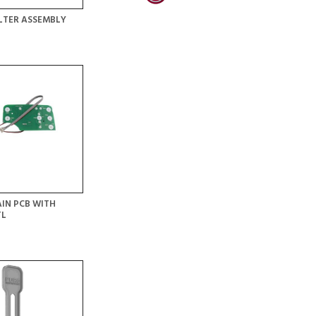
LTER ASSEMBLY
IN PCB WITH
TL