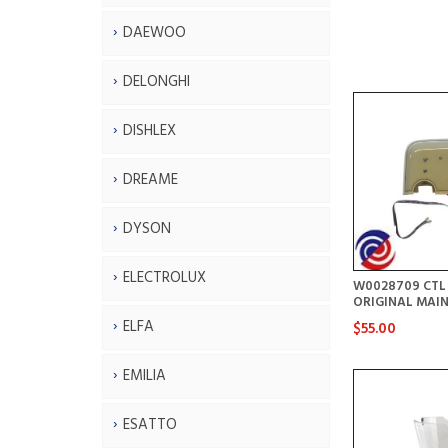
DAEWOO
DELONGHI
DISHLEX
DREAME
DYSON
ELECTROLUX
W0028709 CTL
ORIGINAL MAIN
ELFA
$55.00
EMILIA
ESATTO