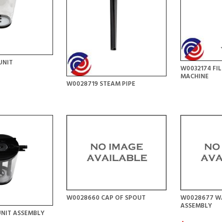
UNIT
W0032174 FI
MACHINE
W0028719 STEAM PIPE
W0028660 CAP OF SPOUT
W0028677 WA
ASSEMBLY
UNIT ASSEMBLY