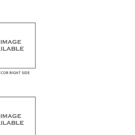
COR RIGHT SIDE