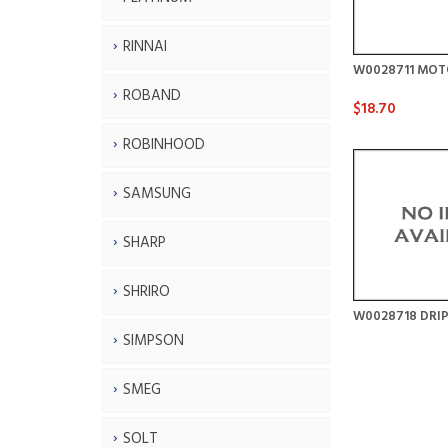
RINNAI
W0028711 MOT
ROBAND
$18.70
ROBINHOOD
SAMSUNG
SHARP
SHRIRO
W0028718 DRIP
SIMPSON
SMEG
SOLT