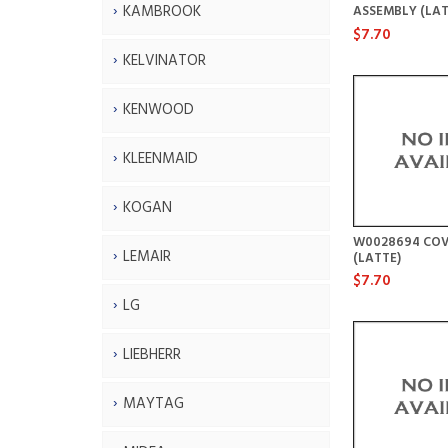
KAMBROOK
ASSEMBLY (LAT
$7.70
KELVINATOR
KENWOOD
KLEENMAID
KOGAN
W0028694 COV
LEMAIR
(LATTE)
$7.70
LG
LIEBHERR
MAYTAG