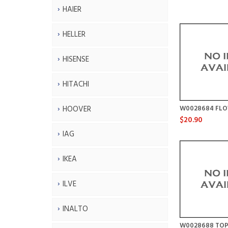
HAIER
HELLER
HISENSE
HITACHI
HOOVER
W0028684 FL
$20.90
IAG
IKEA
ILVE
INALTO
W0028688 TOP