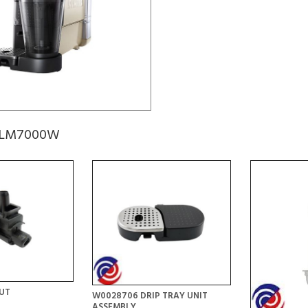
 ELM7000W
UT
W0028706 DRIP TRAY UNIT
ASSEMBLY