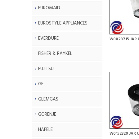
EUROMAID
EUROSTYLE APPLIANCES
EVERDURE
W0028715 JAR 
FISHER & PAYKEL
FUJITSU
GE
GLEMGAS
GORENJE
HAFELE
W0152320 JAR 