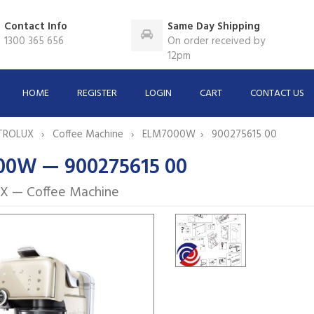
Contact Info
Same Day Shipping
1300 365 656
On order received by
12pm
HOME
REGISTER
LOGIN
CART
CONTACT US
TROLUX
Coffee Machine
ELM7000W
900275615 00
0W — 900275615 00
X — Coffee Machine