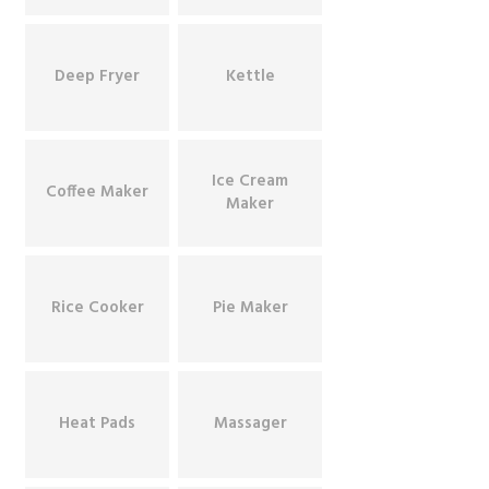
Deep Fryer
Kettle
Ice Cream
Coffee Maker
Maker
Rice Cooker
Pie Maker
Heat Pads
Massager