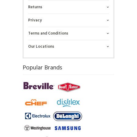
Returns
Privacy
Terms and Conditions
Our Locations
Popular Brands