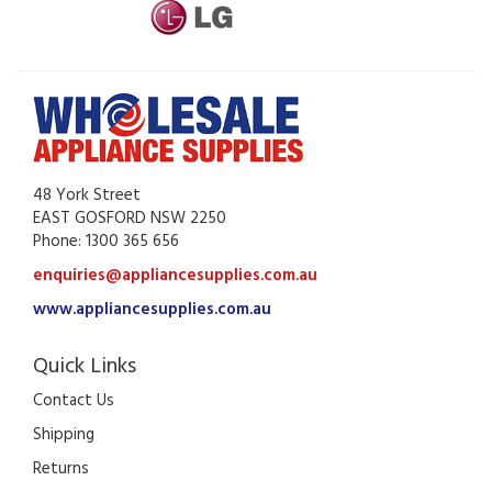
48 York Street
EAST GOSFORD NSW 2250
Phone: 1300 365 656
enquiries@appliancesupplies.com.au
www.appliancesupplies.com.au
Quick Links
Contact Us
Shipping
Returns