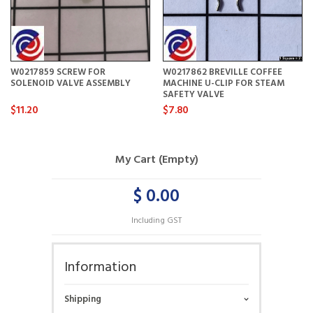
W0217859 SCREW FOR
W0217862 BREVILLE COFFEE
SOLENOID VALVE ASSEMBLY
MACHINE U-CLIP FOR STEAM
SAFETY VALVE
$11.20
$7.80
My Cart (Empty)
$ 0.00
Including GST
Information
Shipping