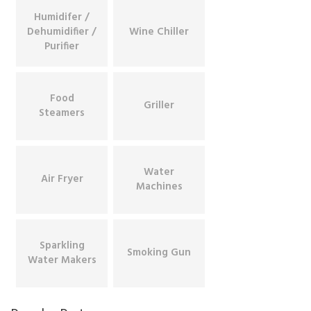
Humidifer /
Dehumidifier /
Wine Chiller
Purifier
Food
Griller
Steamers
Water
Air Fryer
Machines
Sparkling
Smoking Gun
Water Makers