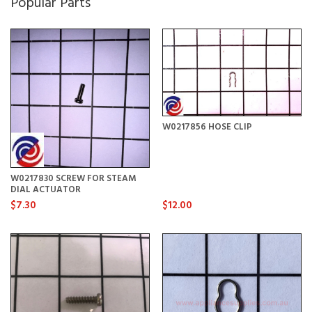
Popular Parts
W0217856 HOSE CLIP
W0217830 SCREW FOR STEAM
DIAL ACTUATOR
$7.30
$12.00