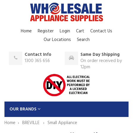
Home
Register
Login
Cart
Contact Us
Our Locations
Search
Contact Info
Same Day Shipping
1300 365 656
On order received by
12pm
OUR BRANDS
Home
BREVILLE
Small Appliance