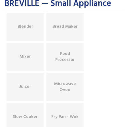
BREVILLE — Small Appliance
Blender
Bread Maker
Food
Mixer
Processor
Microwave
Juicer
Oven
Slow Cooker
Fry Pan - Wok