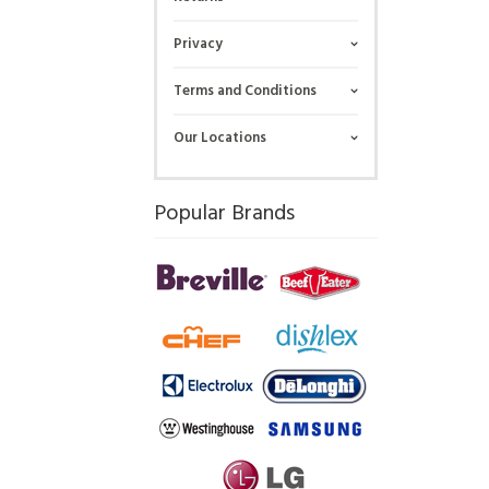
Privacy
Terms and Conditions
Our Locations
Popular Brands