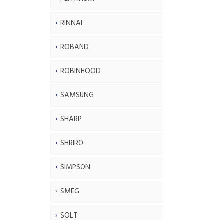
RINNAI
ROBAND
ROBINHOOD
SAMSUNG
SHARP
SHRIRO
SIMPSON
SMEG
SOLT