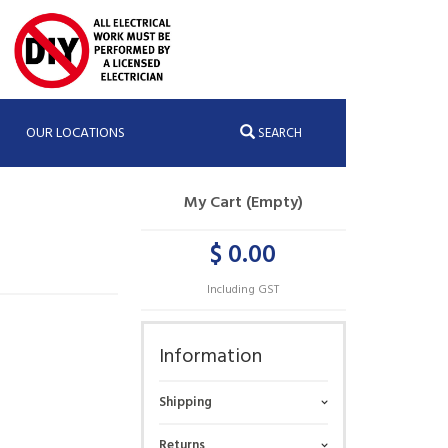
OUR LOCATIONS
SEARCH
My Cart (Empty)
$ 0.00
Including GST
Information
Shipping
Returns