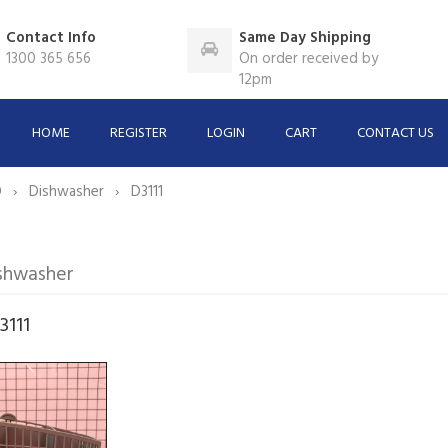
Contact Info
Same Day Shipping
1300 365 656
On order received by
12pm
HOME
REGISTER
LOGIN
CART
CONTACT US
O
Dishwasher
D3111
shwasher
3111