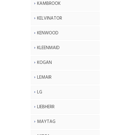
KAMBROOK
KELVINATOR
KENWOOD
KLEENMAID
KOGAN
LEMAIR
LG
LIEBHERR
MAYTAG