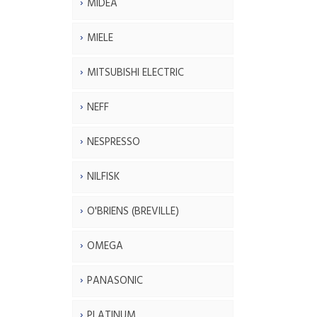
MIDEA
MIELE
MITSUBISHI ELECTRIC
NEFF
NESPRESSO
NILFISK
O'BRIENS (BREVILLE)
OMEGA
PANASONIC
PLATINUM