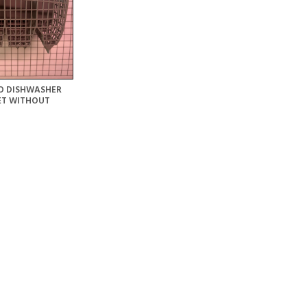
O DISHWASHER
ET WITHOUT