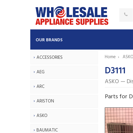
OUR BRANDS
Home
ASK
ACCESSORIES
D3111
AEG
ASKO — Di
ARC
Parts for D
ARISTON
ASKO
BAUMATIC