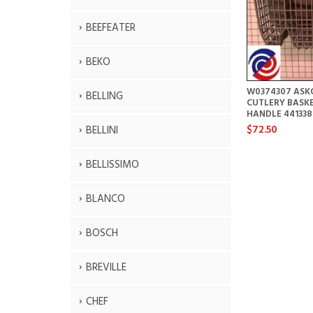
BEEFEATER
BEKO
W0374307 ASK
BELLING
CUTLERY BASK
HANDLE 441338
$72.50
BELLINI
BELLISSIMO
BLANCO
BOSCH
BREVILLE
CHEF