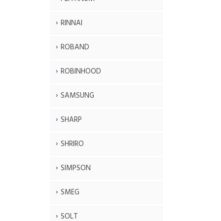
RINNAI
ROBAND
ROBINHOOD
SAMSUNG
SHARP
SHRIRO
SIMPSON
SMEG
SOLT