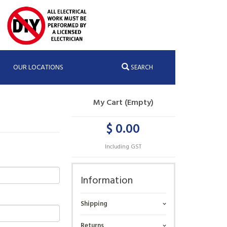
OUR LOCATIONS
SEARCH
My Cart (Empty)
$ 0.00
Including GST
Information
Shipping
Returns