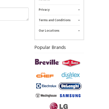
Privacy
Terms and Conditions
Our Locations
Popular Brands