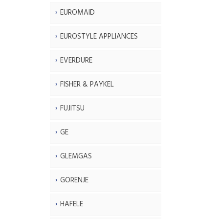
EUROMAID
EUROSTYLE APPLIANCES
EVERDURE
FISHER & PAYKEL
FUJITSU
GE
GLEMGAS
GORENJE
HAFELE