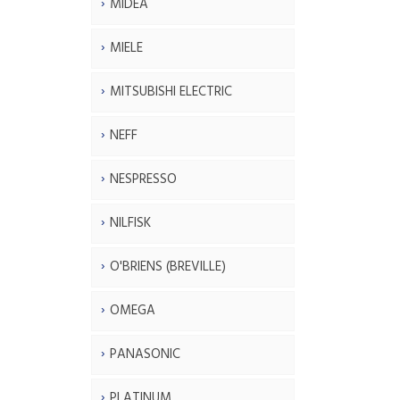
MIDEA
MIELE
MITSUBISHI ELECTRIC
NEFF
NESPRESSO
NILFISK
O'BRIENS (BREVILLE)
OMEGA
PANASONIC
PLATINUM