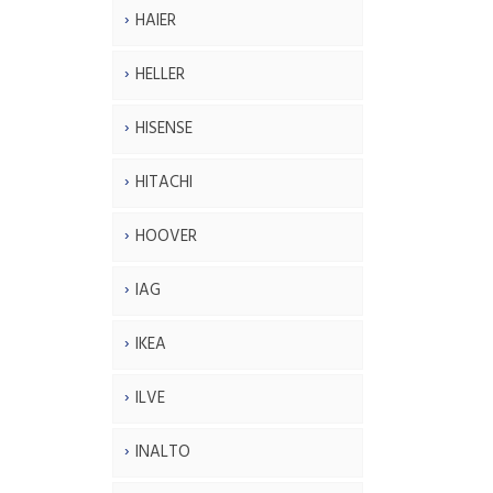
HAIER
HELLER
HISENSE
HITACHI
HOOVER
IAG
IKEA
ILVE
INALTO