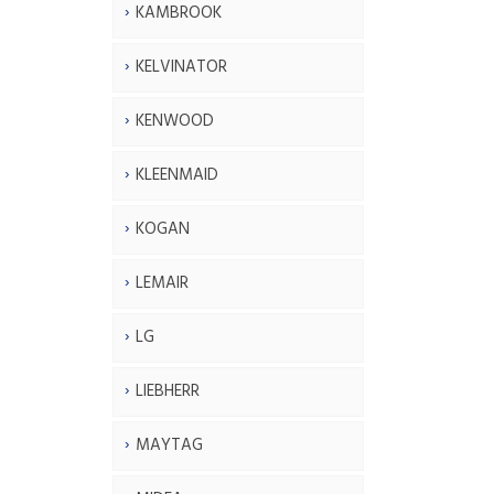
KAMBROOK
KELVINATOR
KENWOOD
KLEENMAID
KOGAN
LEMAIR
LG
LIEBHERR
MAYTAG