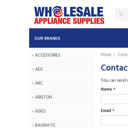
OUR BRANDS
Home
Cont
ACCESSORIES
Contac
AEG
You can send 
ARC
Name
ARISTON
Email
ASKO
BAUMATIC