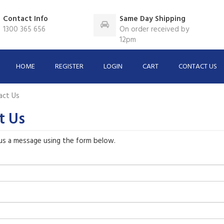
Contact Info
Same Day Shipping
1300 365 656
On order received by
12pm
HOME
REGISTER
LOGIN
CART
CONTACT US
act Us
t Us
us a message using the form below.