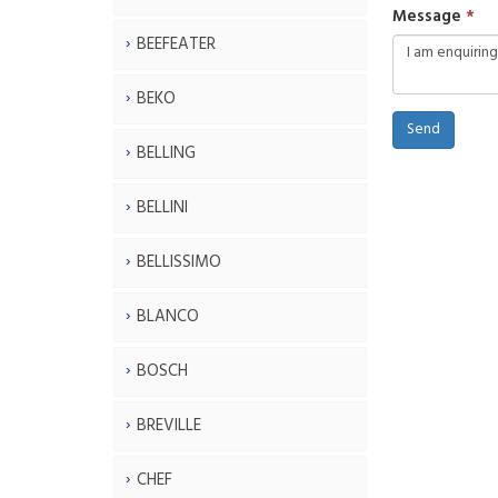
Message
BEEFEATER
BEKO
Send
BELLING
BELLINI
BELLISSIMO
BLANCO
BOSCH
BREVILLE
CHEF