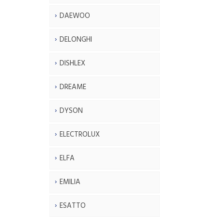
DAEWOO
DELONGHI
DISHLEX
DREAME
DYSON
ELECTROLUX
ELFA
EMILIA
ESATTO