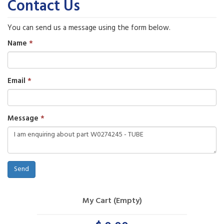
Contact Us
You can send us a message using the form below.
Name
Email
Message
Send
My Cart (Empty)