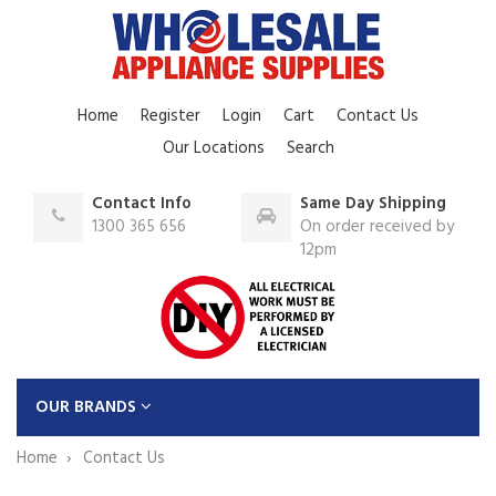
Home
Register
Login
Cart
Contact Us
Our Locations
Search
Contact Info
Same Day Shipping
1300 365 656
On order received by
12pm
OUR BRANDS
Home
Contact Us