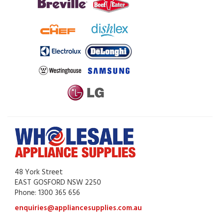
48 York Street
EAST GOSFORD NSW 2250
Phone: 1300 365 656
enquiries@appliancesupplies.com.au