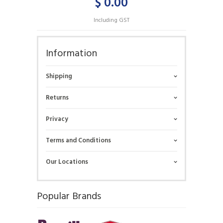
$ 0.00
Including GST
Information
Shipping
Returns
Privacy
Terms and Conditions
Our Locations
Popular Brands