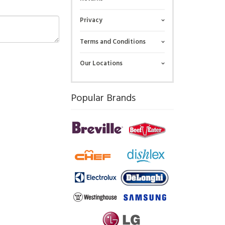
Privacy
Terms and Conditions
Our Locations
Popular Brands