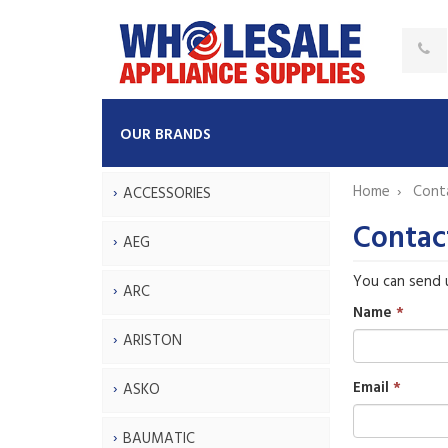
OUR BRANDS
Home
Cont
ACCESSORIES
Contac
AEG
You can send 
ARC
Name
ARISTON
Email
ASKO
BAUMATIC