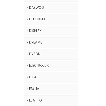
DAEWOO
DELONGHI
DISHLEX
DREAME
DYSON
ELECTROLUX
ELFA
EMILIA
ESATTO