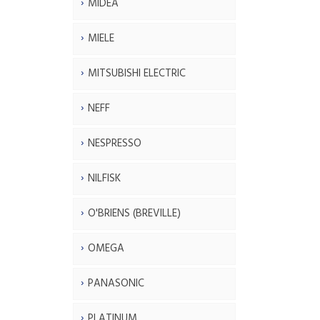
MIDEA
MIELE
MITSUBISHI ELECTRIC
NEFF
NESPRESSO
NILFISK
O'BRIENS (BREVILLE)
OMEGA
PANASONIC
PLATINUM