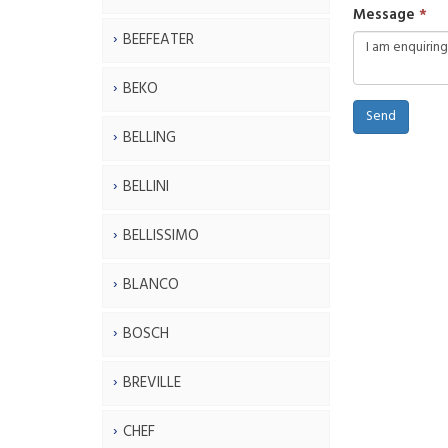
Message
BEEFEATER
BEKO
Send
BELLING
BELLINI
BELLISSIMO
BLANCO
BOSCH
BREVILLE
CHEF