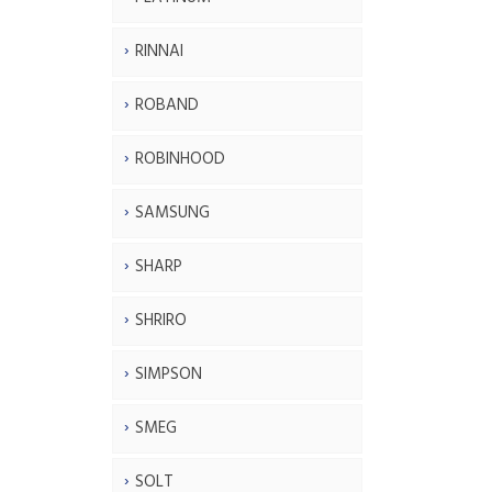
RINNAI
ROBAND
ROBINHOOD
SAMSUNG
SHARP
SHRIRO
SIMPSON
SMEG
SOLT