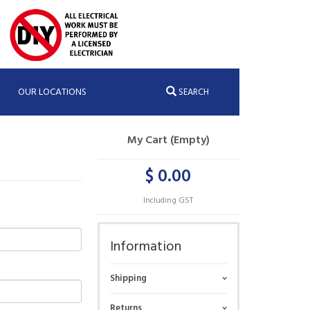
OUR LOCATIONS
SEARCH
My Cart (Empty)
$ 0.00
Including GST
Information
Shipping
Returns