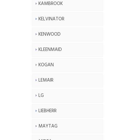
KAMBROOK
KELVINATOR
KENWOOD
KLEENMAID
KOGAN
LEMAIR
LG
LIEBHERR
MAYTAG