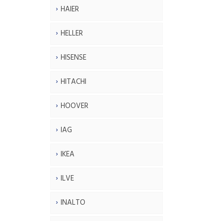
HAIER
HELLER
HISENSE
HITACHI
HOOVER
IAG
IKEA
ILVE
INALTO