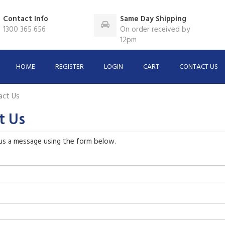
Contact Info
Same Day Shipping
1300 365 656
On order received by
12pm
HOME
REGISTER
LOGIN
CART
CONTACT US
act Us
t Us
us a message using the form below.