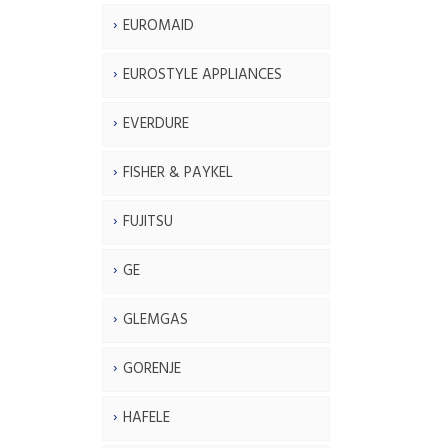
EUROMAID
EUROSTYLE APPLIANCES
EVERDURE
FISHER & PAYKEL
FUJITSU
GE
GLEMGAS
GORENJE
HAFELE