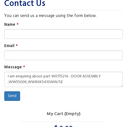
Contact Us
You can send us a message using the form below.
Name
Email
Message
Send
My Cart (Empty)