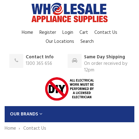
Home
Register
Login
Cart
Contact Us
Our Locations
Search
Contact Info
Same Day Shipping
1300 365 656
On order received by
12pm
OUR BRANDS
Home
Contact Us