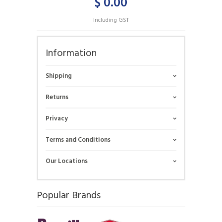
$ 0.00
Including GST
Information
Shipping
Returns
Privacy
Terms and Conditions
Our Locations
Popular Brands