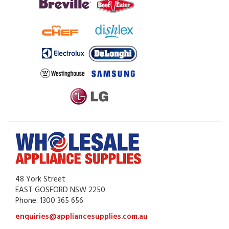
48 York Street
EAST GOSFORD NSW 2250
Phone: 1300 365 656
enquiries@appliancesupplies.com.au